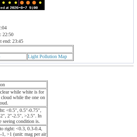
2:04
: 22:50
t end: 23:45
p
Light Pollution Map
ion
clear while white is for
% cloud while the one on
loud.
ht: <0.5", 0.5"-0.75",
2", 2"-2.5", >2.5". In
he seeing condition is.
o right: <0.3, 0.3-0.4,
-1, >1 (unit: mag per air