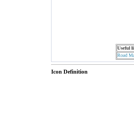
Useful l
Road M
Icon Definition