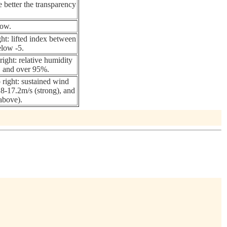
e better the transparency
now.
ght: lifted index between
elow -5.
ight: relative humidity
and over 95%.
 right: sustained wind
8-17.2m/s (strong), and
above).