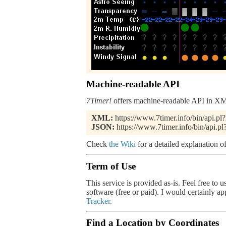
Machine-readable API
7Timer!
offers machine-readable API in XML
XML:
https://www.7timer.info/bin/api.
JSON:
https://www.7timer.info/bin/api
Check
the Wiki
for a detailed explanation of
Term of Use
This service is provided as-is. Feel free to 
software (free or paid). I would certainly a
Tracker.
Find a Location by Coordinates