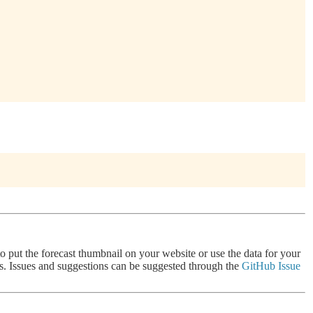
 to put the forecast thumbnail on your website or use the data for your
nts. Issues and suggestions can be suggested through the
GitHub Issue