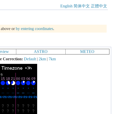
English
简体中文
正體中文
m above or
by entering coordinates
.
rview
ASTRO
METEO
e Correction:
Default
|
2km
|
7km