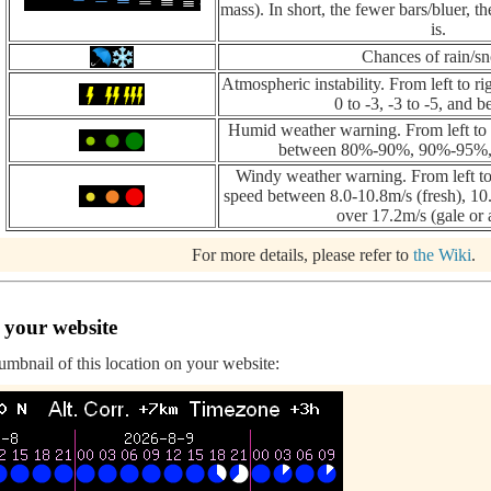
mass). In short, the fewer bars/bluer, th
is.
Chances of rain/s
Atmospheric instability. From left to ri
0 to -3, -3 to -5, and b
Humid weather warning. From left to r
between 80%-90%, 90%-95%, 
Windy weather warning. From left to
speed between 8.0-10.8m/s (fresh), 10.
over 17.2m/s (gale or 
For more details, please refer to
the Wiki
.
 your website
humbnail of this location on your website: