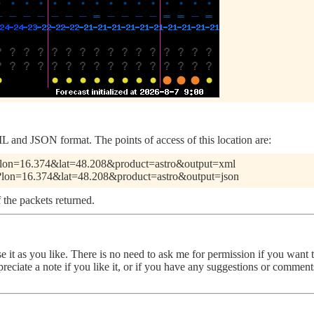
 and JSON format. The points of access of this location are:
pl?lon=16.374&lat=48.208&product=astro&output=xml
.pl?lon=16.374&lat=48.208&product=astro&output=json
 the packets returned.
use it as you like. There is no need to ask me for permission if you want
ppreciate a note if you like it, or if you have any suggestions or comme