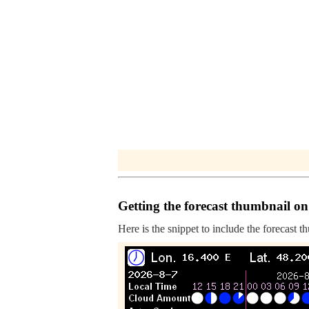
Getting the forecast thumbnail on
Here is the snippet to include the forecast t