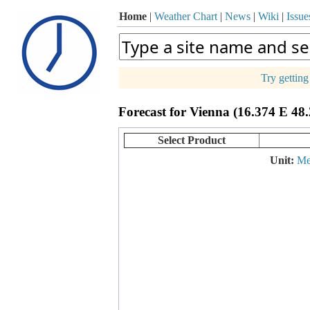
Home
|
Weather Chart
|
News
|
Wiki
|
Issue
Try gettin
p
Forecast for Vienna (16.374 E 48
+
−
Select Product
Unit:
Me