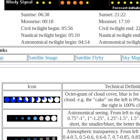
Sunrise: 06:38
Sunset: 21:22
Moonrise: 00:18
Moonset: 17:10
Civil twilight begin: 05:56
Civil twilight end: 2
Nautical twilight begin: 05:10
Nautical twilight end
Astronomical twilight begin: 04:14
Astronomical twiligh
inks
ap
Satellite Image
Satellite Flyby
Sky Ma
Icon
Technical Definit
Octet-gram of cloud cover, blue is for 
cloud. e.g. the "cake" on the left is 0
the right is 100% c
Astronomical seeing. From left to rig
0.75"-1", 1"-1.25", 1.25"-1.5", 1.5"-
short, the smaller/bluer, the better t
Atmospheric transparency. From left t
0.4-0.5, 0.5-0.6, 0.6-0.7, 0.7-0.85, 0.85