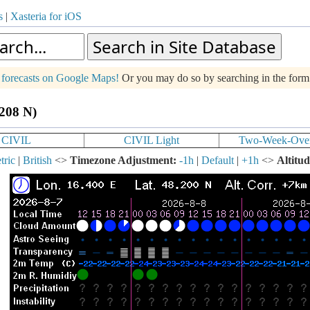
s
|
Xasteria for iOS
g forecasts on Google Maps!
Or you may do so by searching in the for
.208 N)
CIVIL
CIVIL Light
Two-Week-Ove
tric
|
British
<>
Timezone Adjustment:
-1h
|
Default
|
+1h
<>
Altitud