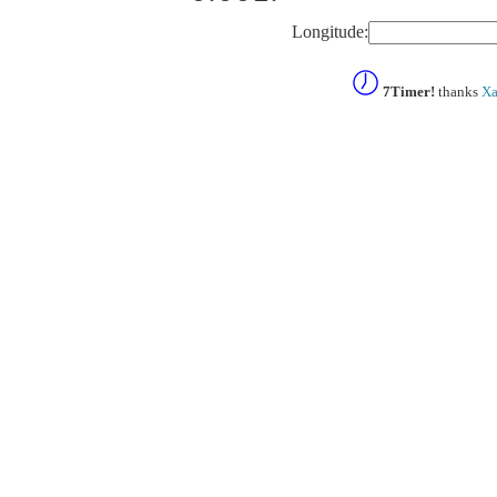
Longitude:
7Timer!
thanks
Xa