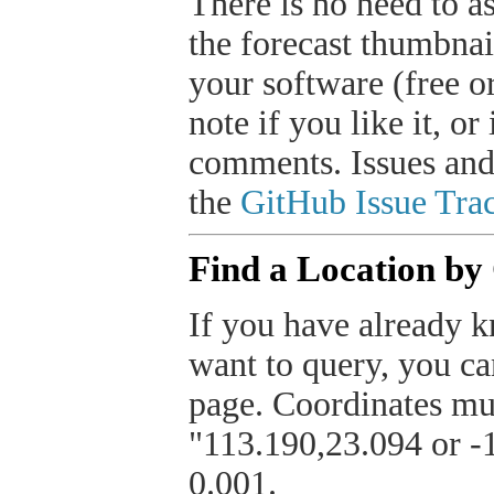
There is no need to a
the forecast thumbnai
your software (free or
note if you like it, o
comments. Issues and
the
GitHub Issue Trac
Find a Location by
If you have already k
want to query, you can
page. Coordinates mus
"113.190,23.094 or -1
0.001.