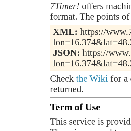
7Timer!
offers machi
format. The points of 
XML:
https://www.7
lon=16.374&lat=48
JSON:
https://www.
lon=16.374&lat=48.
Check
the Wiki
for a 
returned.
Term of Use
This service is provide