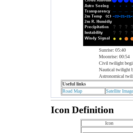
Sunrise: 05:40
Moonrise: 00:54
Civil twilight beg
Nautical twilight 
Astronomical twil
Useful links
Road Map
Satellite Imag
Icon Definition
Icon