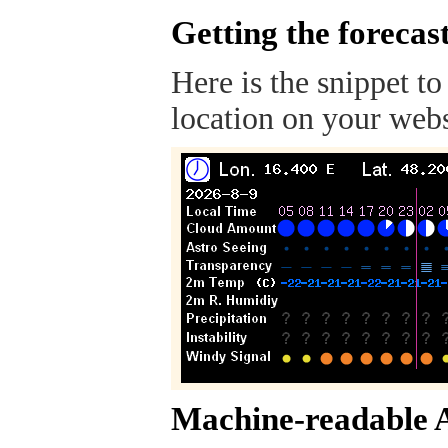
Getting the forecas
Here is the snippet to
location on your webs
Machine-readable 