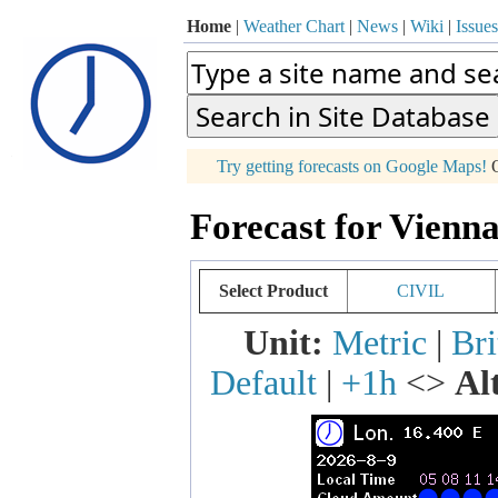
Home
|
Weather Chart
|
News
|
Wiki
|
Issues
p
Try getting forecasts on Google Maps!
O
+
Forecast for Vienna
−
Select Product
CIVIL
Unit:
Metric
|
Bri
Default
|
+1h
<>
Al