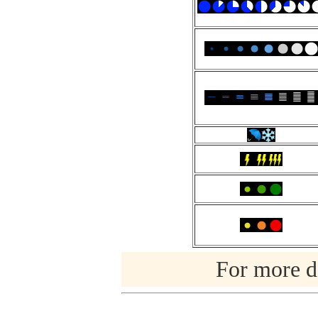
For more de