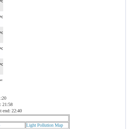
1:20
: 21:58
t end: 22:40
p
Light Pollution Map