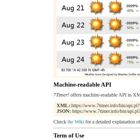
Machine-readable API
7Timer!
offers machine-readable API in XML
XML:
https://www.7timer.info/bin/api
JSON:
https://www.7timer.info/bin/api
Check
the Wiki
for a detailed explanation of
Term of Use