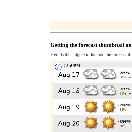
Getting the forecast thumbnail on
Here is the snippet to include the forecast t