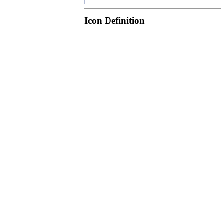
Icon Definition