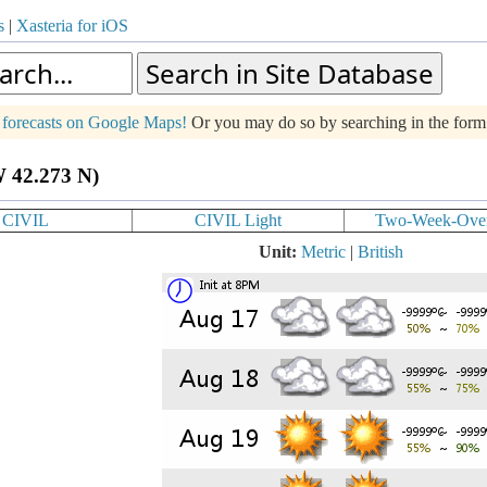
s
|
Xasteria for iOS
g forecasts on Google Maps!
Or you may do so by searching in the for
W 42.273 N)
CIVIL
CIVIL Light
Two-Week-Ove
Unit:
Metric
|
British