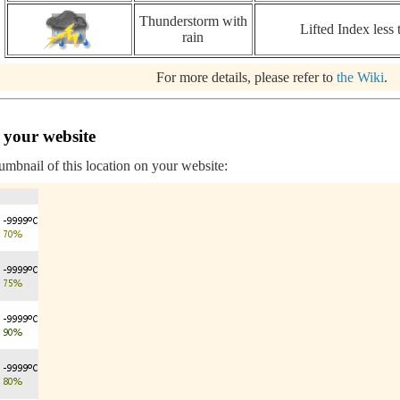
Thunderstorm with
Lifted Index less 
rain
For more details, please refer to
the Wiki
.
 your website
humbnail of this location on your website: