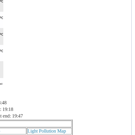
8:48
: 19:18
t end: 19:47
p
Light Pollution Map