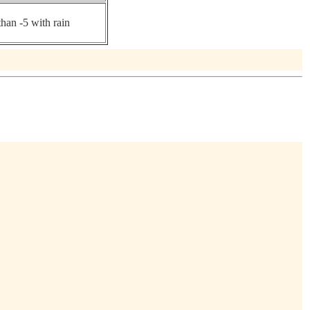
than -5 with rain