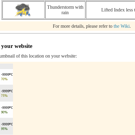
Thunderstorm with
Lifted Index less 
rain
For more details, please refer to
the Wiki
.
 your website
humbnail of this location on your website: