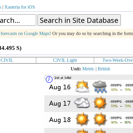
s
|
Xasteria for iOS
g forecasts on Google Maps!
Or you may do so by searching in the for
34.495 S)
CIVIL
CIVIL Light
Two-Week-Ove
Unit:
Metric
|
British