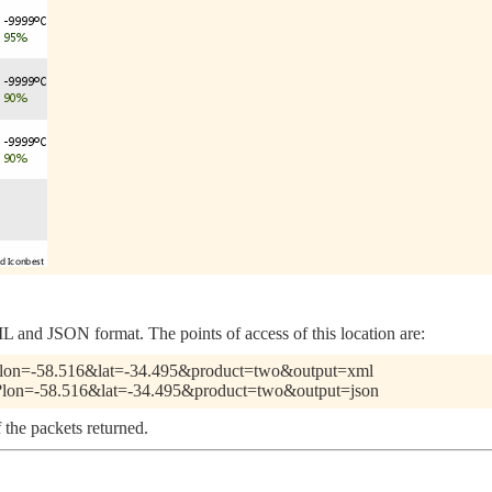
 and JSON format. The points of access of this location are:
.pl?lon=-58.516&lat=-34.495&product=two&output=xml
.pl?lon=-58.516&lat=-34.495&product=two&output=json
 the packets returned.