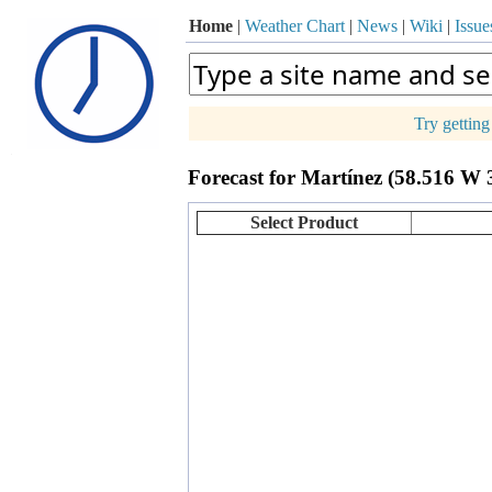
Home
|
Weather Chart
|
News
|
Wiki
|
Issue
Try gettin
p
Forecast for Martínez (58.516 W 
+
−
Select Product