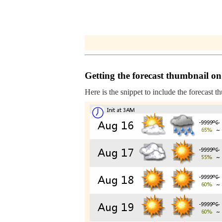
Getting the forecast thumbnail on
Here is the snippet to include the forecast t