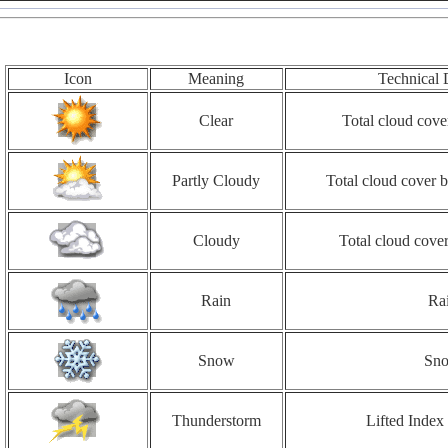
Icon
Meaning
Technical 
Clear
Total cloud cove
Partly Cloudy
Total cloud cover
Cloudy
Total cloud cove
Rain
Ra
Snow
Sn
Thunderstorm
Lifted Index 