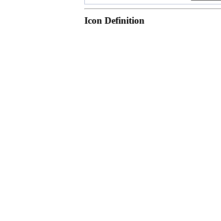
Icon Definition