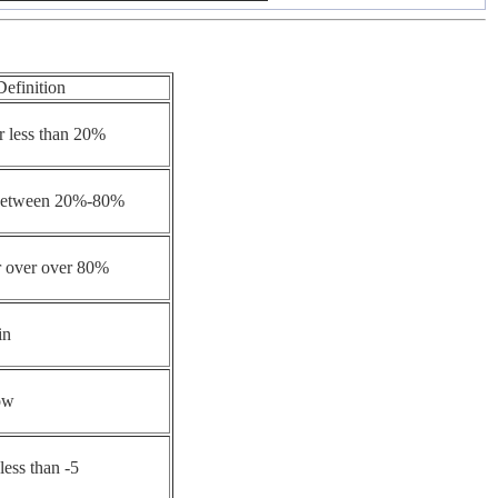
Definition
r less than 20%
 between 20%-80%
r over over 80%
in
ow
less than -5