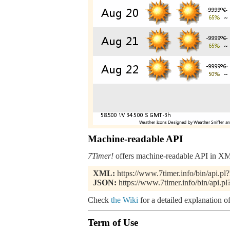
Machine-readable API
7Timer!
offers machine-readable API in XML
XML:
https://www.7timer.info/bin/api
JSON:
https://www.7timer.info/bin/api
Check
the Wiki
for a detailed explanation of
Term of Use