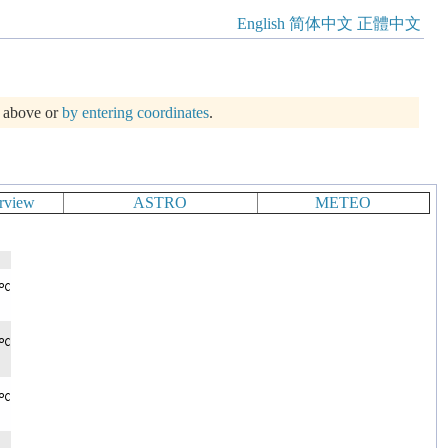
English
简体中文
正體中文
m above or
by entering coordinates
.
rview
ASTRO
METEO