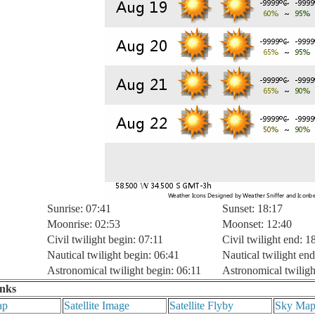
Sunrise: 07:41
Sunset: 18:17
Moonrise: 02:53
Moonset: 12:40
Civil twilight begin: 07:11
Civil twilight end: 1
Nautical twilight begin: 06:41
Nautical twilight end
Astronomical twilight begin: 06:11
Astronomical twiligh
inks
ap
Satellite Image
Satellite Flyby
Sky Ma