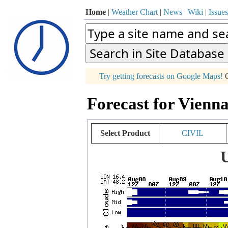
Home
|
Weather Chart
|
News
|
Wiki
|
Issues
p
Try getting forecasts on Google Maps!
O
+
Forecast for Vienna
−
Select Product
CIVIL
U