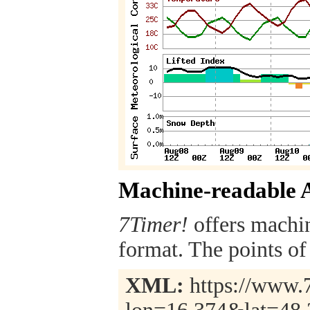
Machine-readable 
7Timer!
offers machi
format. The points of 
XML:
https://www.7