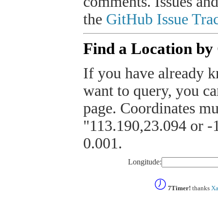
comments. Issues and
the
GitHub Issue Trac
Find a Location by
If you have already k
want to query, you can
page. Coordinates mus
"113.190,23.094 or -1
0.001.
Longitude:
7Timer!
thanks
Xa