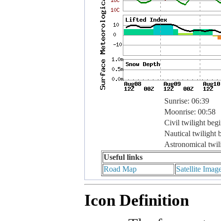
Sunrise: 06:39
Moonrise: 00:58
Civil twilight beg
Nautical twilight 
Astronomical twil
Useful links
Road Map
Satellite Imag
Icon Definition