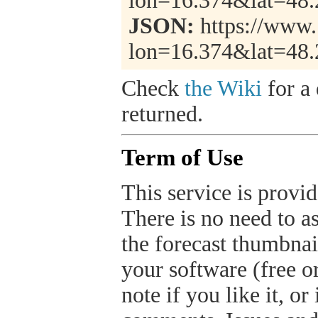
lon=16.374&lat=48
JSON:
https://www.
lon=16.374&lat=48
Check
the Wiki
for a 
returned.
Term of Use
This service is provide
There is no need to a
the forecast thumbnai
your software (free or
note if you like it, o