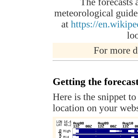
The forecasts 
meteorological guidel
at
https://en.wikip
lo
For more de
Getting the forecas
Here is the snippet to
location on your webs