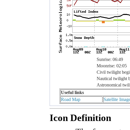
Sunrise: 06:49
Moonrise: 02:05
Civil twilight beg
Nautical twilight 
Astronomical twil
Useful links
Road Map
Satellite Imag
Icon Definition