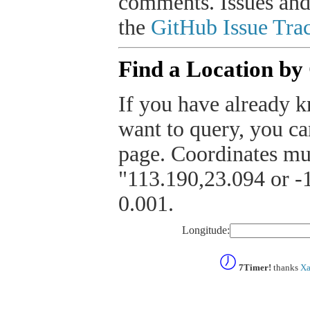
comments. Issues and
the
GitHub Issue Trac
Find a Location by
If you have already k
want to query, you can
page. Coordinates mus
"113.190,23.094 or -1
0.001.
Longitude:
7Timer!
thanks
Xa