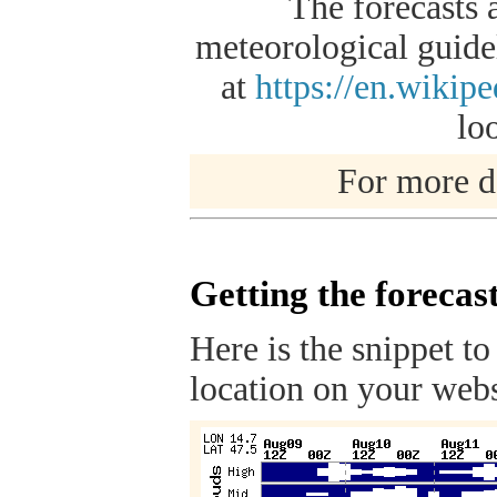
The forecasts 
meteorological guidel
at
https://en.wikip
lo
For more de
Getting the forecas
Here is the snippet to
location on your webs