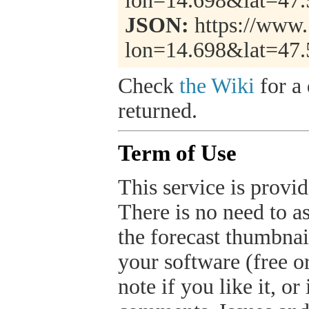
lon=14.698&lat=47
JSON:
https://www.
lon=14.698&lat=47
Check
the Wiki
for a 
returned.
Term of Use
This service is provide
There is no need to a
the forecast thumbnai
your software (free or
note if you like it, o