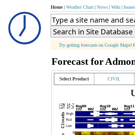
Home
|
Weather Chart
|
News
|
Wiki
|
Issues
p
Try getting forecasts on Google Maps!
O
+
Forecast for Admon
−
Select Product
CIVIL
U