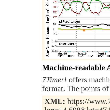
Machine-readable 
7Timer!
offers machi
format. The points of 
XML:
https://www.7