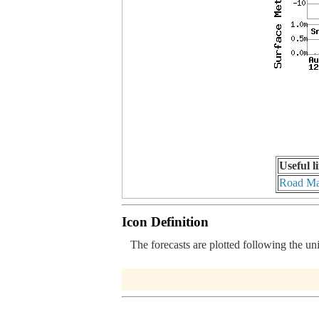
Useful l
Road M
Icon Definition
The forecasts are plotted following the un