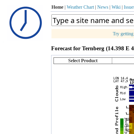
Home
|
Weather Chart
|
News
|
Wiki
|
Issue
Try gettin
p
Forecast for Ternberg (14.398 E 
+
−
Select Product