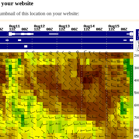
 your website
humbnail of this location on your website: