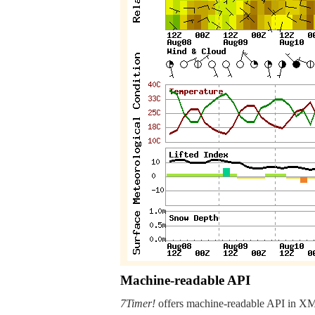
Machine-readable API
7Timer!
offers machine-readable API in XML