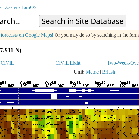
s
|
Xasteria for iOS
g forecasts on Google Maps!
Or you may do so by searching in the for
47.911 N)
CIVIL
CIVIL Light
Two-Week-Ove
Unit:
Metric
|
British