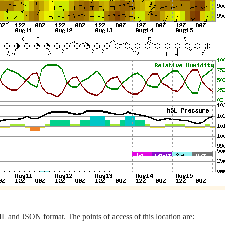
 and JSON format. The points of access of this location are: