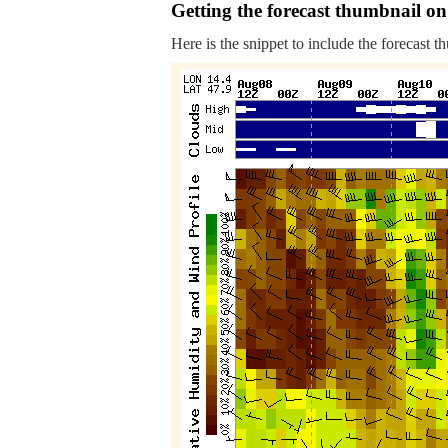
Getting the forecast thumbnail on
Here is the snippet to include the forecast t