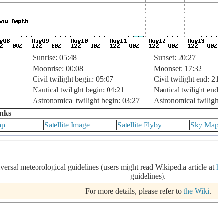
Sunrise: 05:48
Sunset: 20:27
Moonrise: 00:08
Moonset: 17:32
Civil twilight begin: 05:07
Civil twilight end: 2
Nautical twilight begin: 04:21
Nautical twilight end
Astronomical twilight begin: 03:27
Astronomical twiligh
inks
ap
Satellite Image
Satellite Flyby
Sky Ma
iversal meteorological guidelines (users might read Wikipedia article at
guidelines).
For more details, please refer to
the Wiki
.