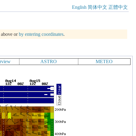
English
简体中文
正體中文
m above or
by entering coordinates
.
rview
ASTRO
METEO