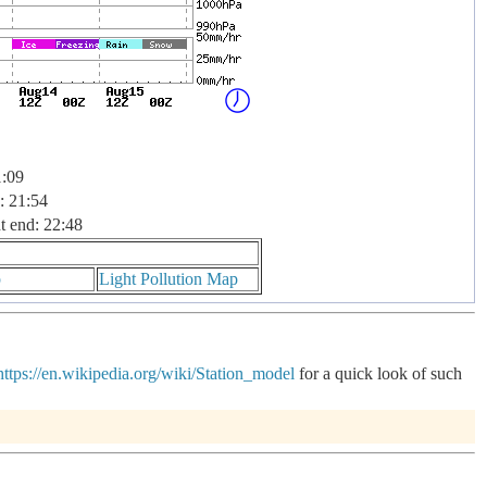
1:09
: 21:54
t end: 22:48
p
Light Pollution Map
https://en.wikipedia.org/wiki/Station_model
for a quick look of such