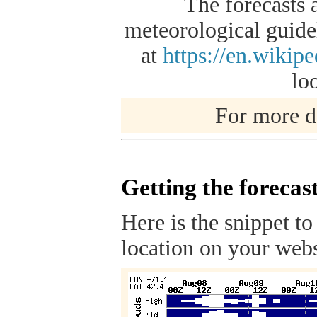
The forecasts 
meteorological guidel
at
https://en.wikip
lo
For more de
Getting the forecas
Here is the snippet to
location on your webs