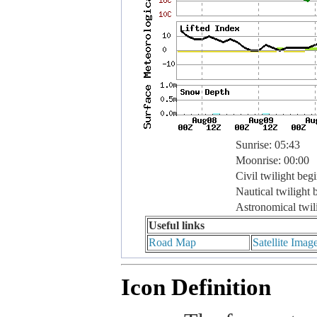
Sunrise: 05:43
Moonrise: 00:00
Civil twilight beg
Nautical twilight 
Astronomical twil
Useful links
Road Map
Satellite Imag
Icon Definition