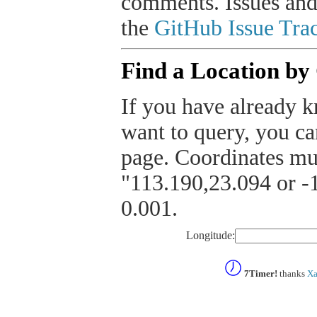
comments. Issues and
the
GitHub Issue Trac
Find a Location by
If you have already k
want to query, you can
page. Coordinates mus
"113.190,23.094 or -1
0.001.
Longitude:
7Timer!
thanks
Xa