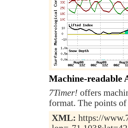
Machine-readable 
7Timer!
offers machi
format. The points of 
XML:
https://www.7