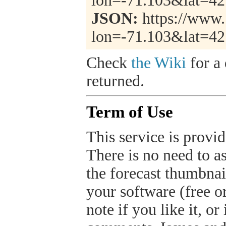
lon=-71.103&lat=4
JSON:
https://www.
lon=-71.103&lat=4
Check
the Wiki
for a 
returned.
Term of Use
This service is provide
There is no need to a
the forecast thumbnai
your software (free or
note if you like it, o