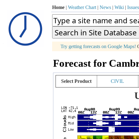
Home
|
Weather Chart
|
News
|
Wiki
|
Issues
p
Try getting forecasts on Google Maps!
O
+
Forecast for Cambr
−
Select Product
CIVIL
U