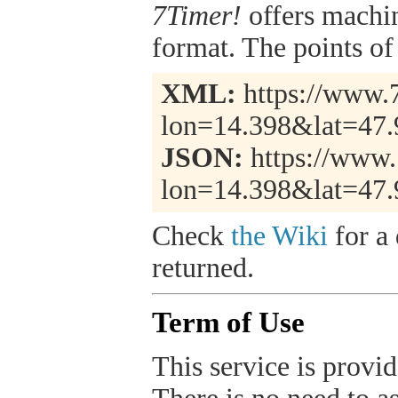
7Timer!
offers machi
format. The points of 
XML:
https://www.7
lon=14.398&lat=47.
JSON:
https://www.
lon=14.398&lat=47.
Check
the Wiki
for a 
returned.
Term of Use
This service is provide