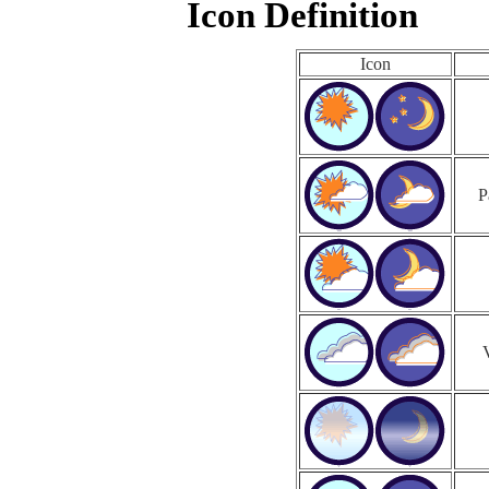
Icon Definition
Icon
P