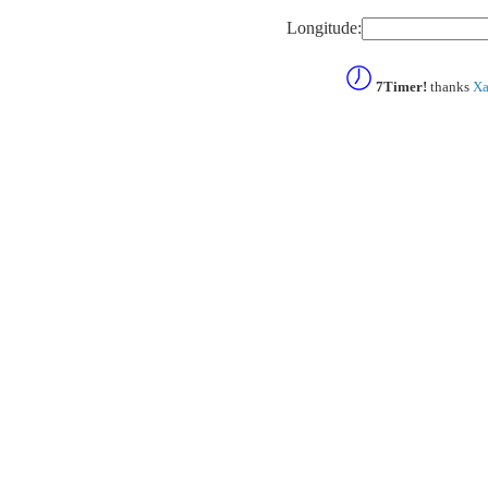
Longitude:
7Timer!
thanks
Xa