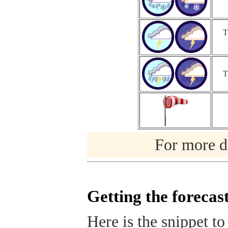
T
T
For more de
Getting the forecas
Here is the snippet to