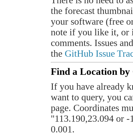
There is no need to a
the forecast thumbnai
your software (free or
note if you like it, o
comments. Issues and
the
GitHub Issue Trac
Find a Location by
If you have already k
want to query, you can
page. Coordinates mus
"113.190,23.094 or -1
0.001.