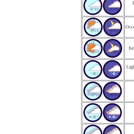
Occa
Is
Ligh