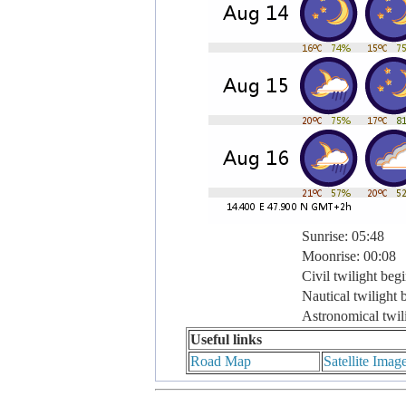
Sunrise: 05:48
Moonrise: 00:08
Civil twilight beg
Nautical twilight 
Astronomical twil
Useful links
Road Map
Satellite Imag