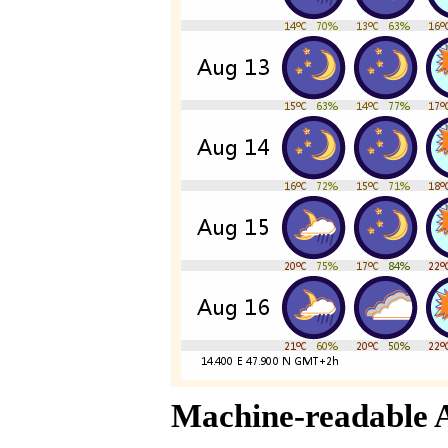
Machine-readable 