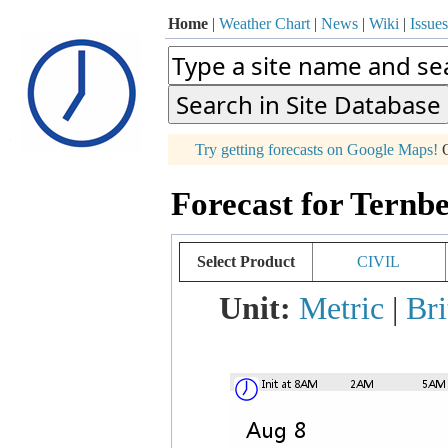
Home
|
Weather Chart
|
News
|
Wiki
|
Issues
p
Try getting forecasts on Google Maps!
O
+
Forecast for Ternbe
−
Select Product
CIVIL
Unit:
Metric
|
Bri