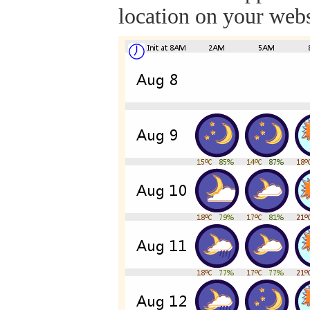
location on your webs