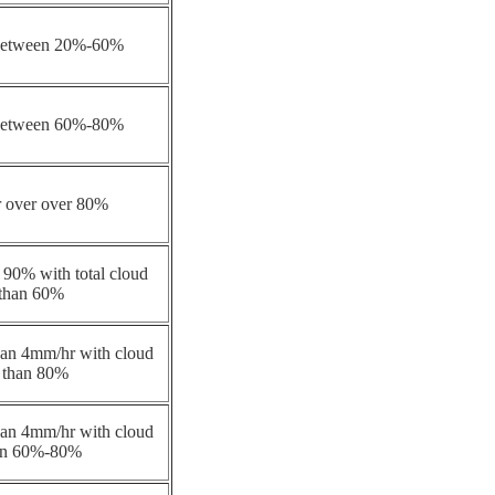
 between 20%-60%
 between 60%-80%
r over over 80%
 90% with total cloud
 than 60%
 than 4mm/hr with cloud
 than 80%
 than 4mm/hr with cloud
en 60%-80%