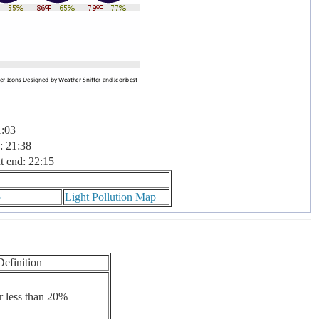
1:03
: 21:38
t end: 22:15
p
Light Pollution Map
Definition
r less than 20%