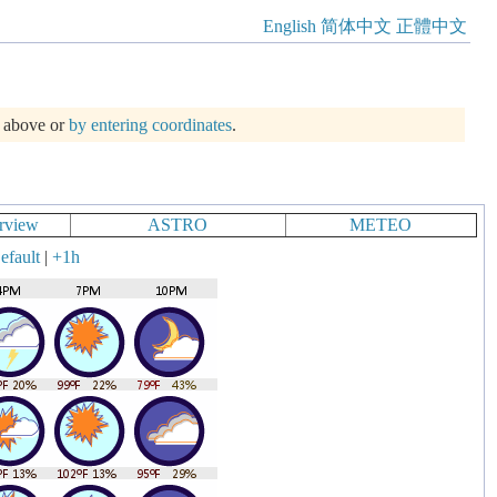
English
简体中文
正體中文
m above or
by entering coordinates
.
rview
ASTRO
METEO
efault
|
+1h