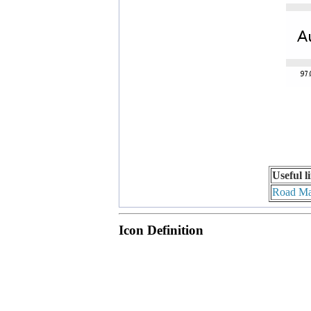
Useful l
Road M
Icon Definition