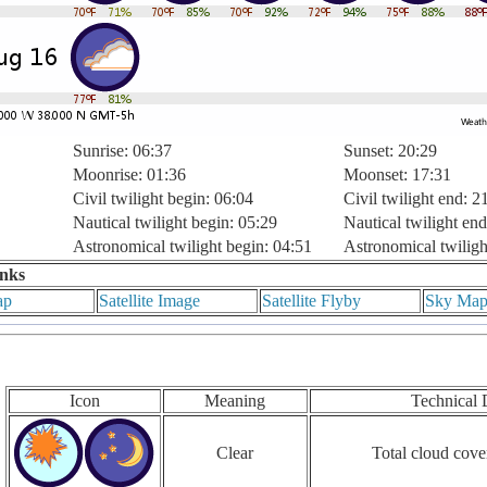
Sunrise: 06:37
Sunset: 20:29
Moonrise: 01:36
Moonset: 17:31
Civil twilight begin: 06:04
Civil twilight end: 2
Nautical twilight begin: 05:29
Nautical twilight end
Astronomical twilight begin: 04:51
Astronomical twiligh
inks
ap
Satellite Image
Satellite Flyby
Sky Ma
Icon
Meaning
Technical 
Clear
Total cloud cove