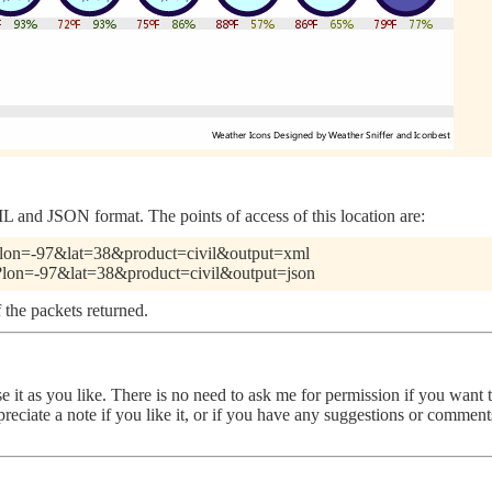
 and JSON format. The points of access of this location are:
pl?lon=-97&lat=38&product=civil&output=xml
pl?lon=-97&lat=38&product=civil&output=json
 the packets returned.
use it as you like. There is no need to ask me for permission if you want
ppreciate a note if you like it, or if you have any suggestions or comme