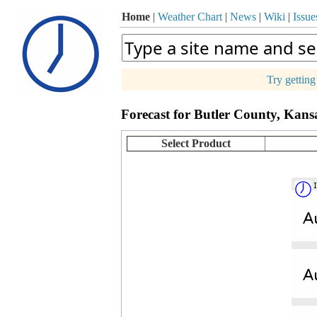
Home
|
Weather Chart
|
News
|
Wiki
|
Issue
Try gettin
p
Forecast for Butler County, Kans
+
−
Select Product