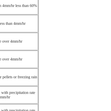
han 4mm/hr less than 60%
 less than 4mm/hr
ate over 4mm/hr
ate over 4mm/hr
e pellets or freezing rain
 with precipitation rate
4mm/hr
 with precipitation rate