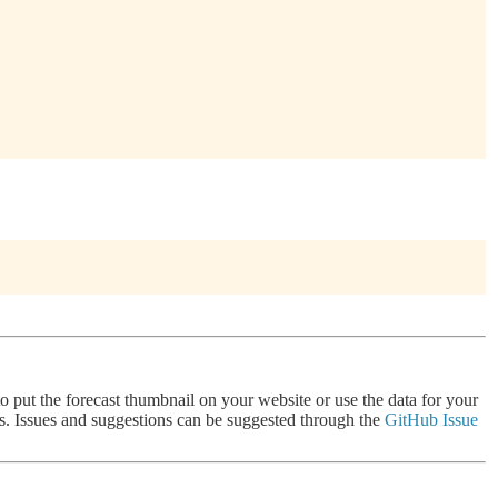
 to put the forecast thumbnail on your website or use the data for your
nts. Issues and suggestions can be suggested through the
GitHub Issue