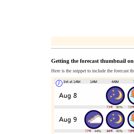
Getting the forecast thumbnail on
Here is the snippet to include the forecast t