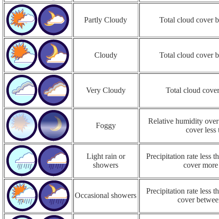
Partly Cloudy
Total cloud cover
Cloudy
Total cloud cover
Very Cloudy
Total cloud cove
Relative humidity over
Foggy
cover less
Light rain or
Precipitation rate less
showers
cover more
Precipitation rate less
Occasional showers
cover betwe