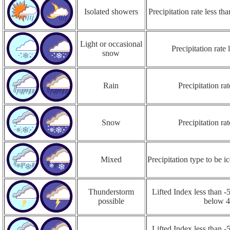
Isolated showers
Precipitation rate less t
Light or occasional
Precipitation rate
snow
Rain
Precipitation r
Snow
Precipitation r
Mixed
Precipitation type to be ic
Thunderstorm
Lifted Index less than -5
possible
below 
Lifted Index less than -5