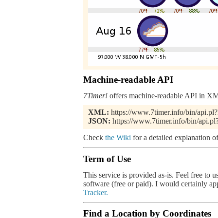
Machine-readable API
7Timer!
offers machine-readable API in XML
XML:
https://www.7timer.info/bin/api.
JSON:
https://www.7timer.info/bin/api.
Check
the Wiki
for a detailed explanation of
Term of Use
This service is provided as-is. Feel free to 
software (free or paid). I would certainly a
Tracker.
Find a Location by Coordinates