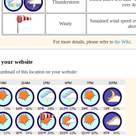
Thunderstorm
over 4
Sustained wind speed ov
Windy
abo
For more details, please refer to
the Wiki
.
 your website
humbnail of this location on your website: