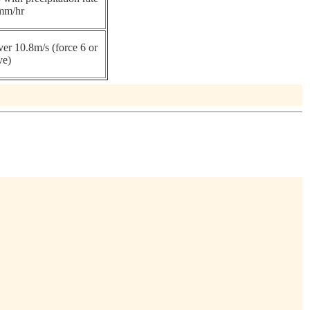
mm/hr
er 10.8m/s (force 6 or
ve)