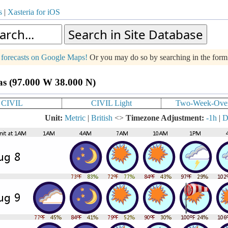
s
|
Xasteria for iOS
g forecasts on Google Maps!
Or you may do so by searching in the for
as (97.000 W 38.000 N)
CIVIL
CIVIL Light
Two-Week-Ove
Unit:
Metric
|
British
<>
Timezone Adjustment:
-1h
|
D