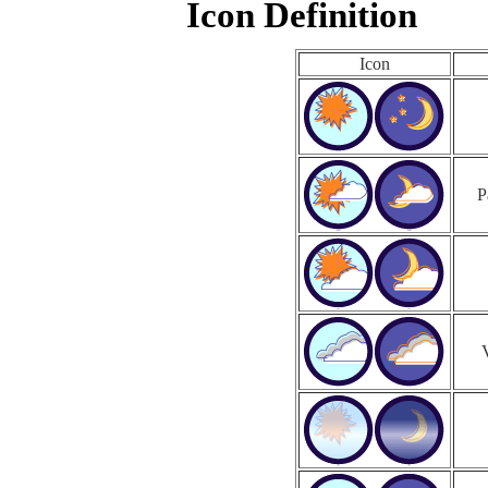
Icon Definition
Icon
P