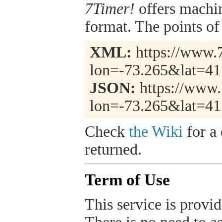
7Timer!
offers machi
format. The points of 
XML:
https://www.7
lon=-73.265&lat=41
JSON:
https://www.
lon=-73.265&lat=41
Check
the Wiki
for a 
returned.
Term of Use
This service is provide