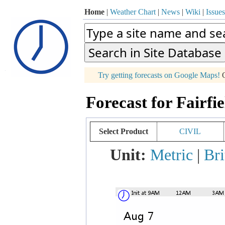
Home
|
Weather Chart
|
News
|
Wiki
|
Issues
p
Try getting forecasts on Google Maps!
O
+
Forecast for Fairfi
−
Select Product
CIVIL
Unit:
Metric
|
Bri