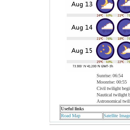
Sunrise: 06:54
Moonrise: 00:55
Civil twilight beg
Nautical twilight 
Astronomical twil
Useful links
Road Map
Satellite Imag