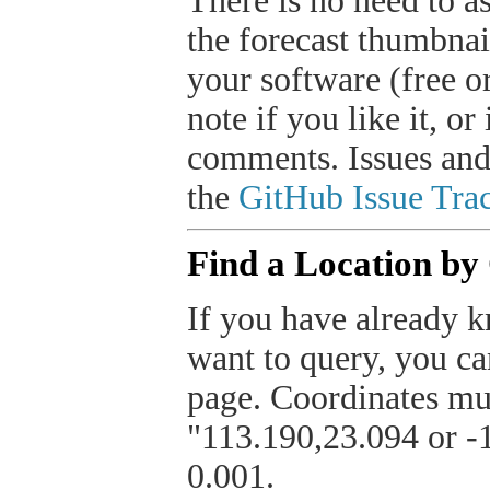
There is no need to a
the forecast thumbnai
your software (free or
note if you like it, o
comments. Issues and
the
GitHub Issue Trac
Find a Location by
If you have already k
want to query, you can
page. Coordinates mus
"113.190,23.094 or -1
0.001.