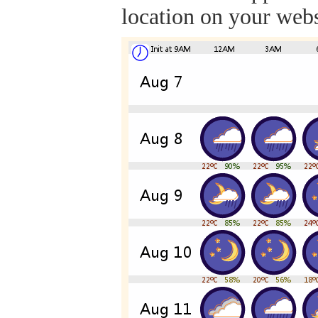
location on your webs