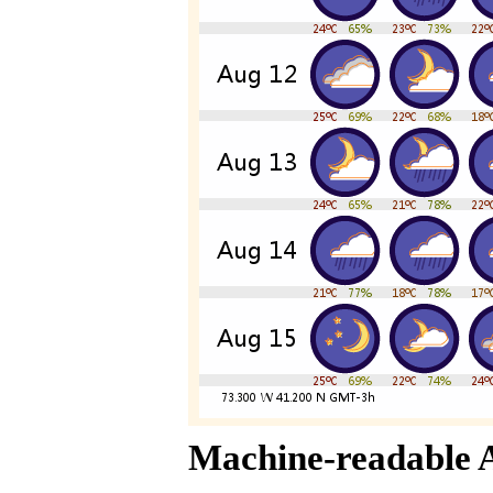
Machine-readable 