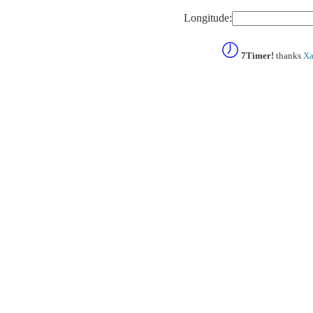
Longitude:
7Timer!
thanks
Xa