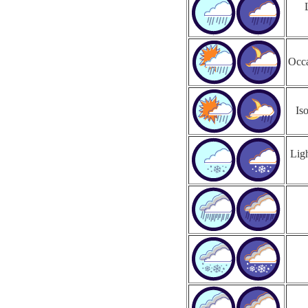
Occa
Is
Ligh