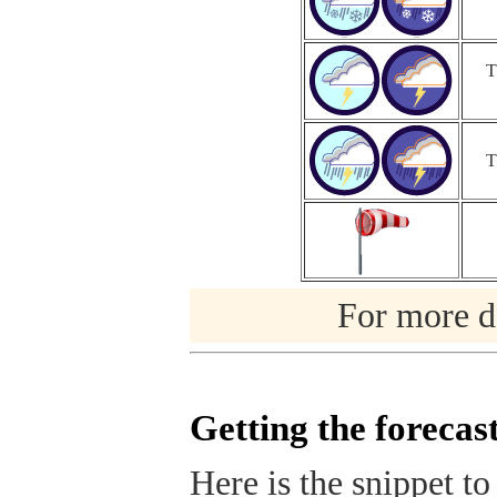
T
T
For more de
Getting the forecas
Here is the snippet to