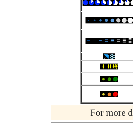
For more de