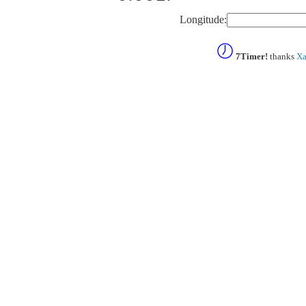
Longitude:
7Timer!
thanks
Xa