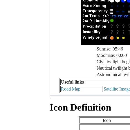
Sunrise: 05:46
Moonrise: 00:00
Civil twilight beg
Nautical twilight 
Astronomical twil
Useful links
Road Map
Satellite Imag
Icon Definition
Icon