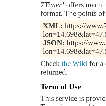
7Timer!
offers machi
format. The points of 
XML:
https://www.7
lon=14.698&lat=47
JSON:
https://www.
lon=14.698&lat=47.
Check
the Wiki
for a 
returned.
Term of Use
This service is provide