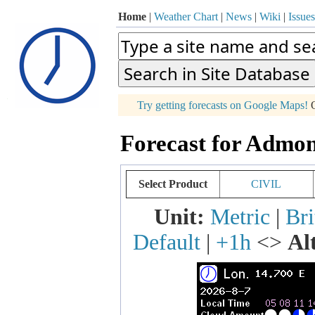
Home
|
Weather Chart
|
News
|
Wiki
|
Issues
p
Try getting forecasts on Google Maps!
O
+
Forecast for Admon
−
Select Product
CIVIL
Unit:
Metric
|
Bri
Default
|
+1h
<>
Al