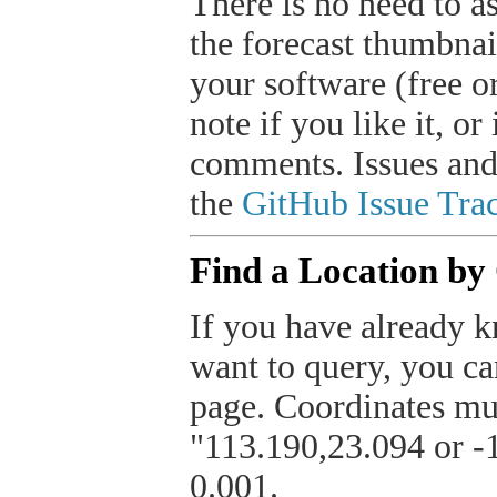
There is no need to a
the forecast thumbnai
your software (free or
note if you like it, o
comments. Issues and
the
GitHub Issue Trac
Find a Location by
If you have already k
want to query, you can
page. Coordinates mus
"113.190,23.094 or -1
0.001.