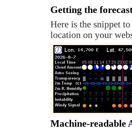
Getting the forecas
Here is the snippet to
location on your webs
Machine-readable 