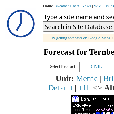
Home
|
Weather Chart
|
News
|
Wiki
|
Issues
p
Try getting forecasts on Google Maps!
O
+
Forecast for Ternbe
−
Select Product
CIVIL
Unit:
Metric
|
Bri
Default
|
+1h
<>
Al