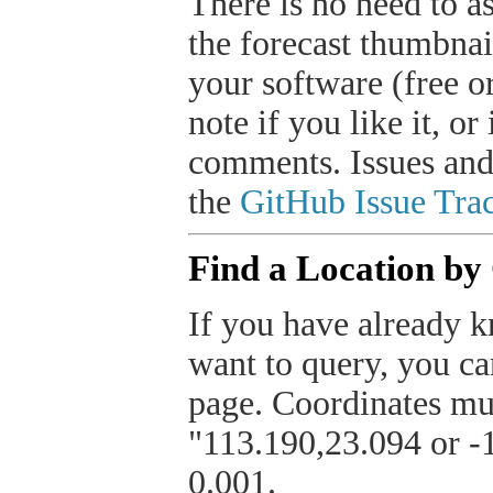
There is no need to a
the forecast thumbnai
your software (free or
note if you like it, o
comments. Issues and
the
GitHub Issue Trac
Find a Location by
If you have already k
want to query, you can
page. Coordinates mus
"113.190,23.094 or -1
0.001.