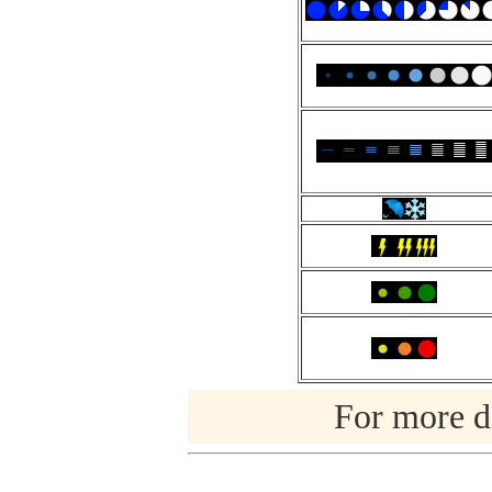
For more de