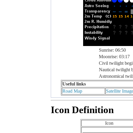
Sunrise: 06:50
Moonrise: 03:17
Civil twilight beg
Nautical twilight 
Astronomical twil
Useful links
Road Map
Satellite Imag
Icon Definition
Icon