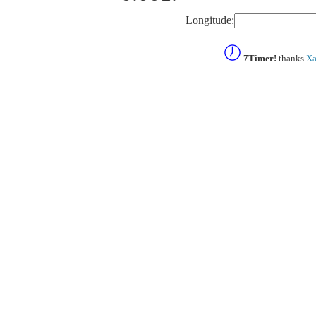
Longitude:
7Timer!
thanks
Xa