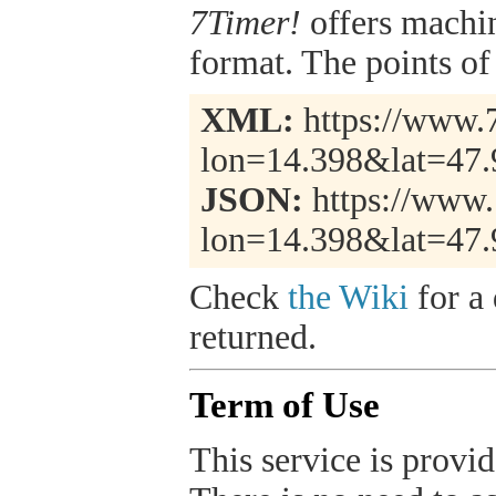
7Timer!
offers machi
format. The points of 
XML:
https://www.7
lon=14.398&lat=47
JSON:
https://www.
lon=14.398&lat=47.
Check
the Wiki
for a 
returned.
Term of Use
This service is provide