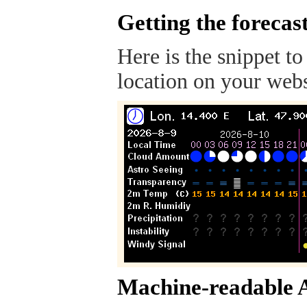
Getting the forecas
Here is the snippet to
location on your webs
Machine-readable 