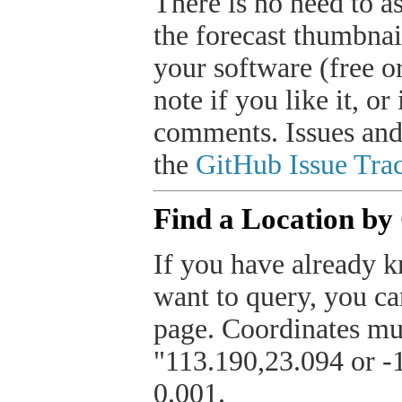
There is no need to a
the forecast thumbnai
your software (free or
note if you like it, o
comments. Issues and
the
GitHub Issue Trac
Find a Location by
If you have already k
want to query, you can
page. Coordinates mus
"113.190,23.094 or -1
0.001.