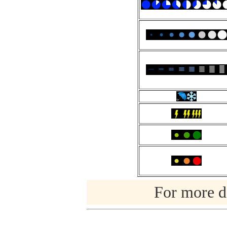
For more de