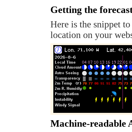
Getting the forecas
Here is the snippet to
location on your webs
Machine-readable 