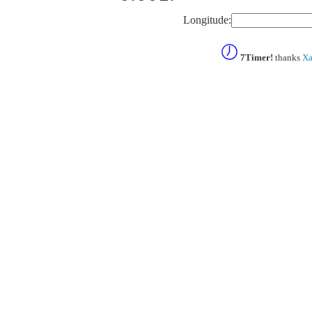
Longitude:
7Timer!
thanks
Xa