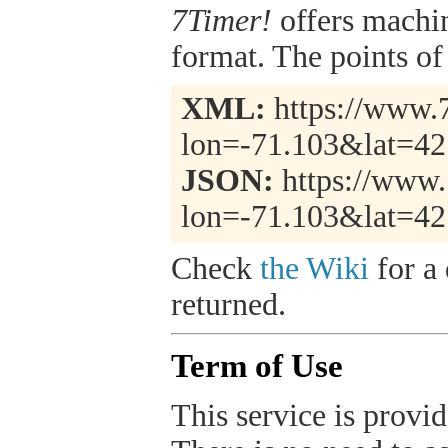
7Timer!
offers machi
format. The points of 
XML:
https://www.7
lon=-71.103&lat=4
JSON:
https://www.
lon=-71.103&lat=42
Check
the Wiki
for a 
returned.
Term of Use
This service is provide