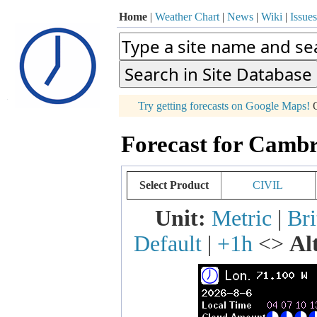
Home
|
Weather Chart
|
News
|
Wiki
|
Issues
p
Try getting forecasts on Google Maps!
O
+
Forecast for Cambr
−
Select Product
CIVIL
Unit:
Metric
|
Bri
Default
|
+1h
<>
Al