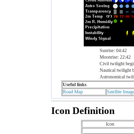
Sunrise: 04:42
Moonrise: 22:42
Civil twilight beg
Nautical twilight 
Astronomical twil
Useful links
Road Map
Satellite Imag
Icon Definition
Icon