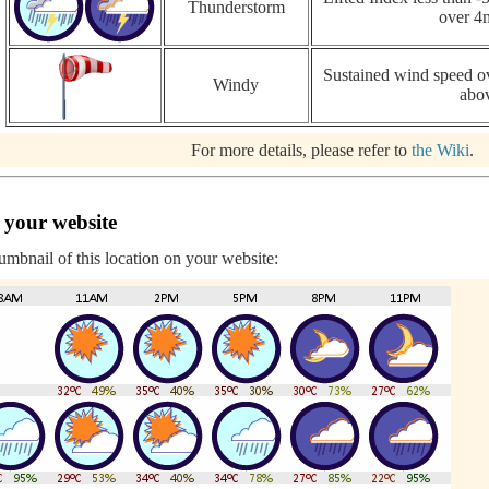
Thunderstorm
over 4
Sustained wind speed ov
Windy
abo
For more details, please refer to
the Wiki
.
 your website
humbnail of this location on your website: