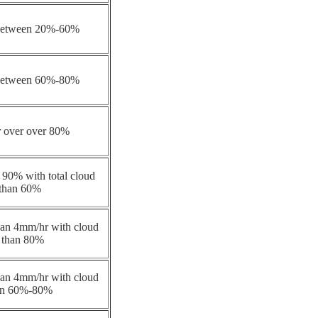
 between 20%-60%
 between 60%-80%
r over over 80%
 90% with total cloud
 than 60%
 than 4mm/hr with cloud
 than 80%
 than 4mm/hr with cloud
en 60%-80%