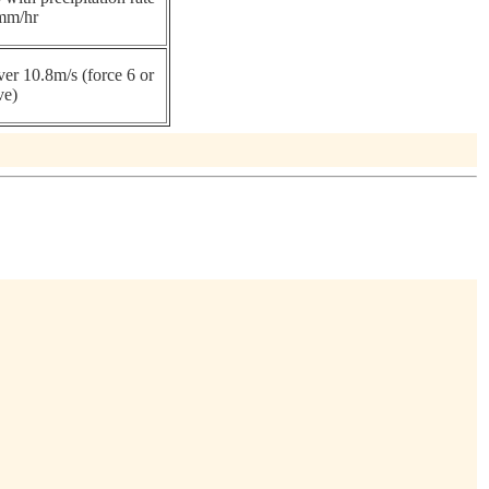
mm/hr
er 10.8m/s (force 6 or
ve)