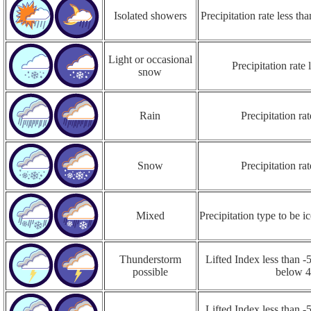
Isolated showers
Precipitation rate less t
Light or occasional
Precipitation rate
snow
Rain
Precipitation r
Snow
Precipitation r
Mixed
Precipitation type to be ic
Thunderstorm
Lifted Index less than -5
possible
below 
Lifted Index less than -5