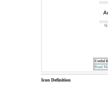
Useful l
Road M
Icon Definition