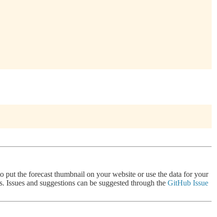
 to put the forecast thumbnail on your website or use the data for your
nts. Issues and suggestions can be suggested through the
GitHub Issue