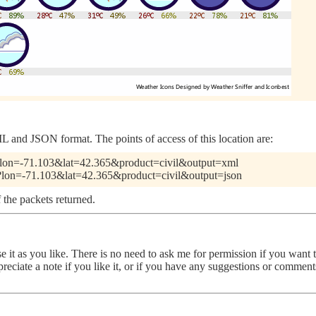
 and JSON format. The points of access of this location are:
pl?lon=-71.103&lat=42.365&product=civil&output=xml
pl?lon=-71.103&lat=42.365&product=civil&output=json
 the packets returned.
use it as you like. There is no need to ask me for permission if you want
ppreciate a note if you like it, or if you have any suggestions or comme