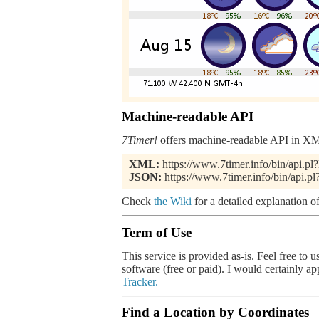
Machine-readable API
7Timer!
offers machine-readable API in XML
XML:
https://www.7timer.info/bin/api.
JSON:
https://www.7timer.info/bin/api.
Check
the Wiki
for a detailed explanation of
Term of Use
This service is provided as-is. Feel free to 
software (free or paid). I would certainly a
Tracker.
Find a Location by Coordinates