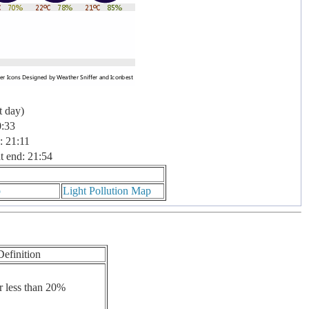
t day)
0:33
: 21:11
t end: 21:54
p
Light Pollution Map
Definition
r less than 20%