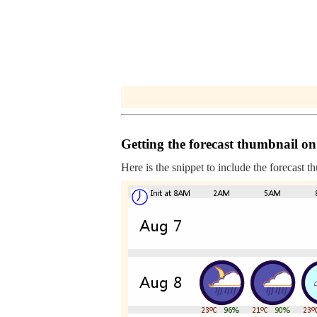
Getting the forecast thumbnail on
Here is the snippet to include the forecast t