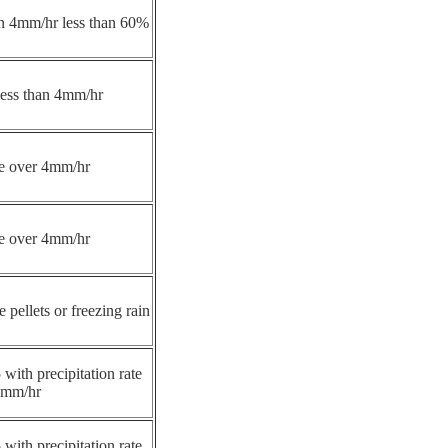
han 4mm/hr less than 60%
 less than 4mm/hr
ate over 4mm/hr
ate over 4mm/hr
e pellets or freezing rain
 with precipitation rate
4mm/hr
 with precipitation rate