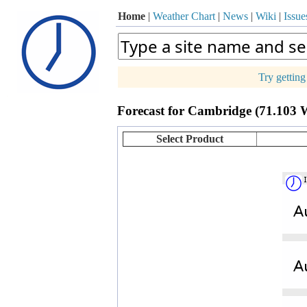
Home
|
Weather Chart
|
News
|
Wiki
|
Issue
Try gettin
p
Forecast for Cambridge (71.103 
+
−
Select Product