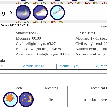
Sunrise: 05:43
Sunset: 19:56
Moonrise: 00:00
Moonset: 17:01 (nex
Civil twilight begin: 05:07
Civil twilight end: 2
Nautical twilight begin: 04:28
Nautical twilight end
Astronomical twilight begin: 03:45
Astronomical twiligh
inks
ap
Satellite Image
Satellite Flyby
Sky Ma
Icon
Meaning
Technical 
Clear
Total cloud cove