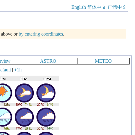
English
简体中文
正體中文
m above or
by entering coordinates
.
rview
ASTRO
METEO
efault
|
+1h