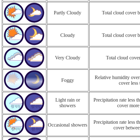
Partly Cloudy
Total cloud cover
Cloudy
Total cloud cover
Very Cloudy
Total cloud cove
Relative humidity over
Foggy
cover less
Light rain or
Precipitation rate less
showers
cover more
Precipitation rate less
Occasional showers
cover betwe