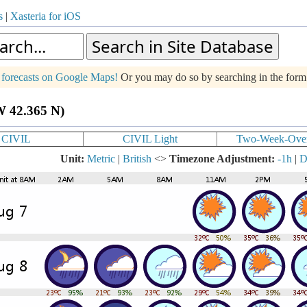
s
|
Xasteria for iOS
g forecasts on Google Maps!
Or you may do so by searching in the for
W 42.365 N)
CIVIL
CIVIL Light
Two-Week-Ove
Unit:
Metric
|
British
<>
Timezone Adjustment:
-1h
|
D