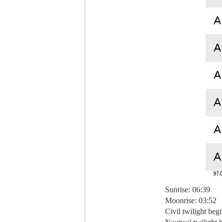
Sunrise: 06:39
Moonrise: 03:52
Civil twilight beg