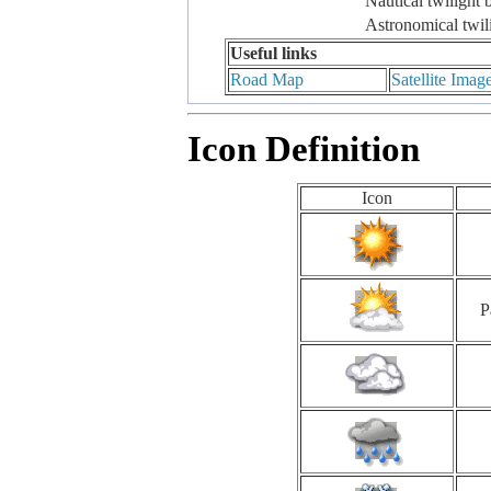
Nautical twilight 
Astronomical twil
Useful links
Road Map
Satellite Imag
Icon Definition
Icon
P