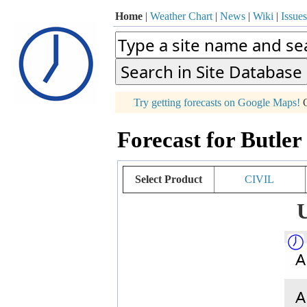
Home
|
Weather Chart
|
News
|
Wiki
|
Issues
p
Try getting forecasts on Google Maps!
O
+
Forecast for Butle
−
Select Product
CIVIL
U