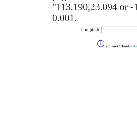
"113.190,23.094 or -1
0.001.
Longitude:
7Timer!
thanks
Xa