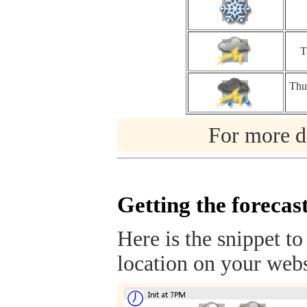
T
Thu
For more de
Getting the forecas
Here is the snippet to
location on your webs