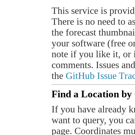
This service is provide
There is no need to a
the forecast thumbnai
your software (free or
note if you like it, o
comments. Issues and
the
GitHub Issue Trac
Find a Location by
If you have already k
want to query, you can
page. Coordinates mus