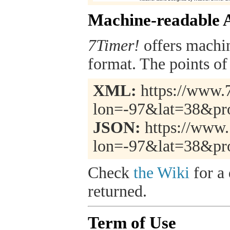
Machine-readable 
7Timer!
offers machi
format. The points of 
XML:
https://www.7
lon=-97&lat=38&pr
JSON:
https://www.
lon=-97&lat=38&pr
Check
the Wiki
for a 
returned.
Term of Use