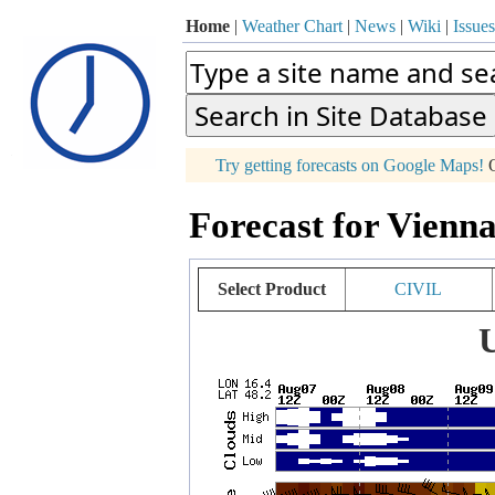
Home
|
Weather Chart
|
News
|
Wiki
|
Issues
p
Try getting forecasts on Google Maps!
O
+
Forecast for Vienna
−
Select Product
CIVIL
U