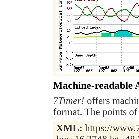
Machine-readable 
7Timer!
offers machi
format. The points of 
XML:
https://www.7