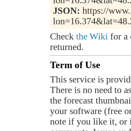
lon=16.374&lat=48
JSON:
https://www.
lon=16.374&lat=48
Check
the Wiki
for a 
returned.
Term of Use
This service is provide
There is no need to a
the forecast thumbnai
your software (free or
note if you like it, o