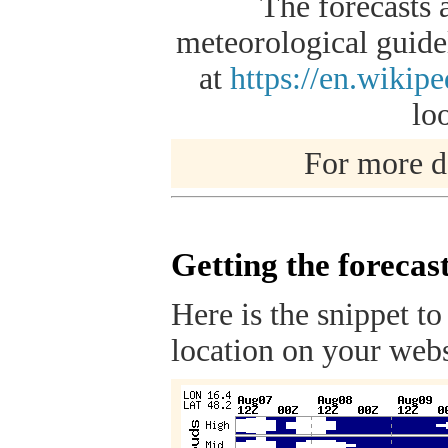
The forecasts 
meteorological guidel
at
https://en.wikip
lo
For more de
Getting the forecas
Here is the snippet to
location on your webs