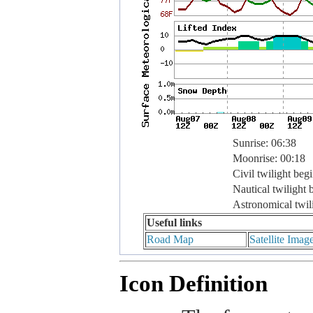
Sunrise: 06:38
Moonrise: 00:18
Civil twilight beg
Nautical twilight 
Astronomical twil
Useful links
Road Map
Satellite Imag
Icon Definition