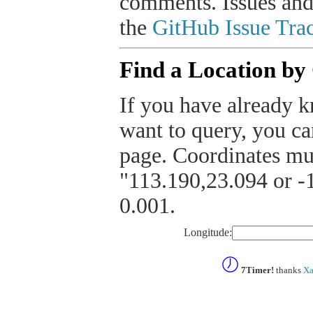
comments. Issues and
the
GitHub Issue Trac
Find a Location by
If you have already k
want to query, you can
page. Coordinates mus
"113.190,23.094 or -1
0.001.
Longitude:
7Timer!
thanks
Xa