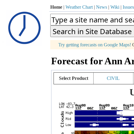
Home
|
Weather Chart
|
News
|
Wiki
|
Issues
p
Try getting forecasts on Google Maps!
O
+
Forecast for Ann A
−
Select Product
CIVIL
U