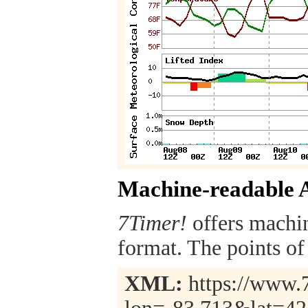
Machine-readable 
7Timer!
offers machi
format. The points of 
XML:
https://www.7