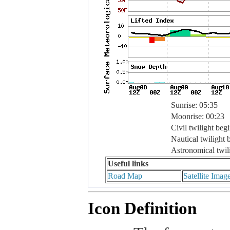
Sunrise: 05:35
Moonrise: 00:23
Civil twilight beg
Nautical twilight 
Astronomical twil
Useful links
Road Map
Satellite Imag
Icon Definition