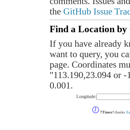
comments. Issues and
the
GitHub Issue Trac
Find a Location by
If you have already k
want to query, you can
page. Coordinates mus
"113.190,23.094 or -1
0.001.
Longitude:
7Timer!
thanks
Xa