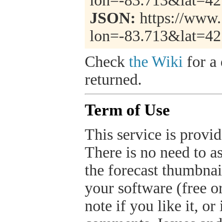
lon=-83.713&lat=4
JSON:
https://www.
lon=-83.713&lat=4
Check
the Wiki
for a 
returned.
Term of Use
This service is provide
There is no need to a
the forecast thumbnai
your software (free or
note if you like it, o