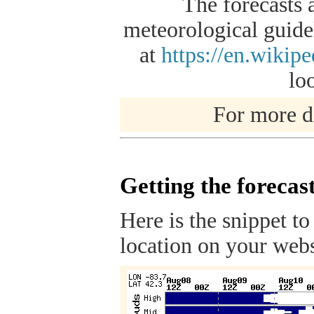
The forecasts 
meteorological guidel
at
https://en.wikip
lo
For more de
Getting the forecas
Here is the snippet to
location on your webs