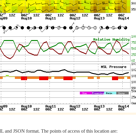
 and JSON format. The points of access of this location are: