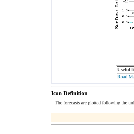
Useful l
Road M
Icon Definition
The forecasts are plotted following the un