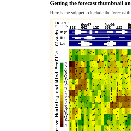
Getting the forecast thumbnail on
Here is the snippet to include the forecast t