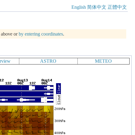
English
简体中文
正體中文
m above or
by entering coordinates
.
rview
ASTRO
METEO