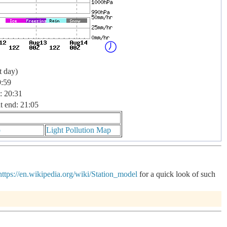
t day)
9:59
: 20:31
t end: 21:05
p
Light Pollution Map
https://en.wikipedia.org/wiki/Station_model
for a quick look of such