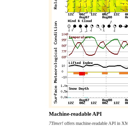
Machine-readable API
7Timer!
offers machine-readable API in XML