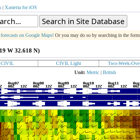
s
|
Xasteria for iOS
g forecasts on Google Maps!
Or you may do so by searching in the for
619 W 32.618 N)
CIVIL
CIVIL Light
Two-Week-Ove
Unit:
Metric
|
British