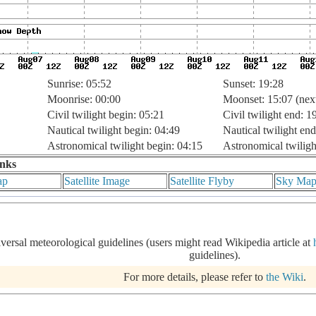
Sunrise: 05:52
Sunset: 19:28
Moonrise: 00:00
Moonset: 15:07 (nex
Civil twilight begin: 05:21
Civil twilight end: 1
Nautical twilight begin: 04:49
Nautical twilight end
Astronomical twilight begin: 04:15
Astronomical twiligh
inks
ap
Satellite Image
Satellite Flyby
Sky Ma
iversal meteorological guidelines (users might read Wikipedia article at
guidelines).
For more details, please refer to
the Wiki
.