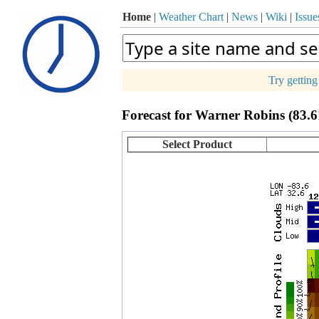
Home
|
Weather Chart
|
News
|
Wiki
|
Issue
Try gettin
p
Forecast for Warner Robins (83.
+
−
Select Product