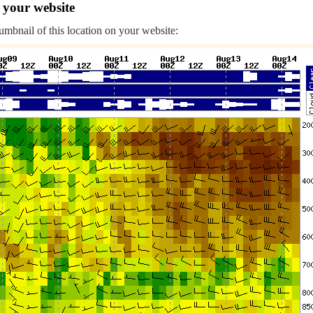
 your website
humbnail of this location on your website: