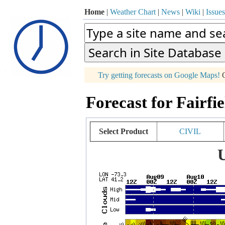
Home
|
Weather Chart
|
News
|
Wiki
|
Issues
p
Try getting forecasts on Google Maps!
O
+
Forecast for Fairfi
−
Select Product
CIVIL
U