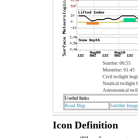
Sunrise: 06:55
Moonrise: 01:45
Civil twilight beg
Nautical twilight 
Astronomical twil
Useful links
Road Map
Satellite Imag
Icon Definition