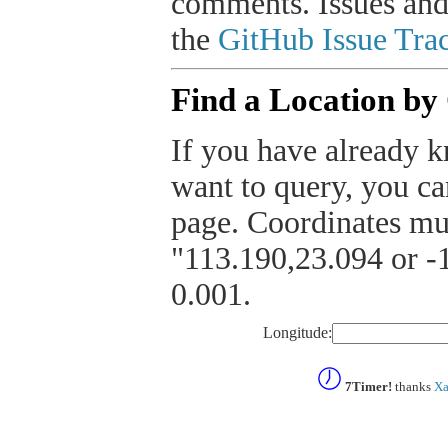
comments. Issues and
the
GitHub Issue Trac
Find a Location by
If you have already k
want to query, you can
page. Coordinates mus
"113.190,23.094 or -1
0.001.
Longitude:
7Timer!
thanks
Xa