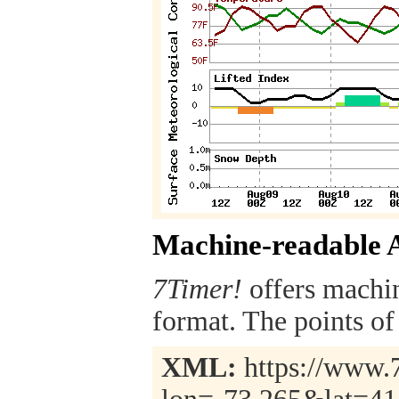
Machine-readable 
7Timer!
offers machi
format. The points of 
XML:
https://www.7