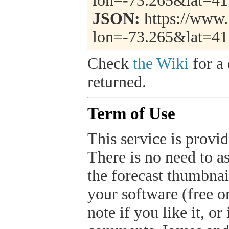
lon=-73.265&lat=4
JSON:
https://www.
lon=-73.265&lat=4
Check
the Wiki
for a 
returned.
Term of Use
This service is provide
There is no need to a
the forecast thumbnai
your software (free or
note if you like it, o