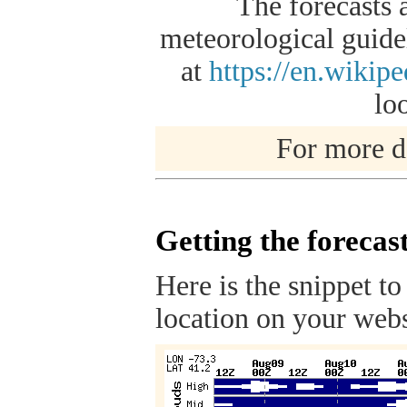
The forecasts 
meteorological guidel
at
https://en.wikip
lo
For more de
Getting the forecas
Here is the snippet to
location on your webs