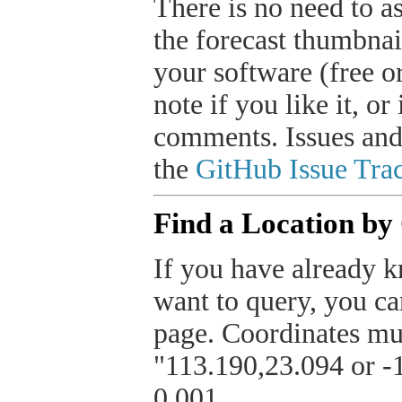
There is no need to a
the forecast thumbnai
your software (free or
note if you like it, o
comments. Issues and
the
GitHub Issue Trac
Find a Location by
If you have already k
want to query, you can
page. Coordinates mus
"113.190,23.094 or -1
0.001.