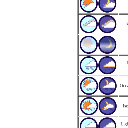
Occa
Is
Ligh