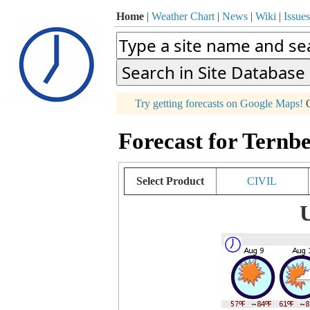
Home
|
Weather Chart
|
News
|
Wiki
|
Issues
p
Try getting forecasts on Google Maps!
O
+
Forecast for Ternbe
−
Select Product
CIVIL
U