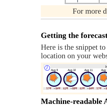
For more de
Getting the forecas
Here is the snippet to
location on your webs
Machine-readable 