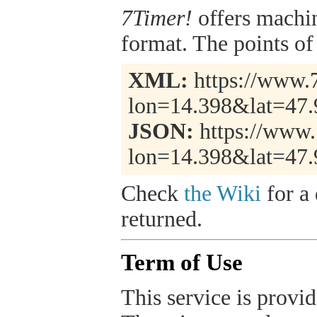
7Timer!
offers machi
format. The points of 
XML:
https://www.7
lon=14.398&lat=47.
JSON:
https://www.
lon=14.398&lat=47.
Check
the Wiki
for a 
returned.
Term of Use
This service is provide