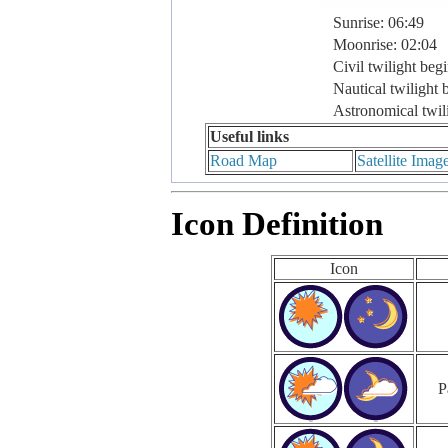
Sunrise: 06:49
Moonrise: 02:04
Civil twilight beg
Nautical twilight 
Astronomical twil
Useful links
Road Map
Satellite Imag
Icon Definition
Icon
P