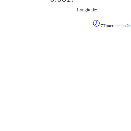
Longitude:
7Timer!
thanks
Xa