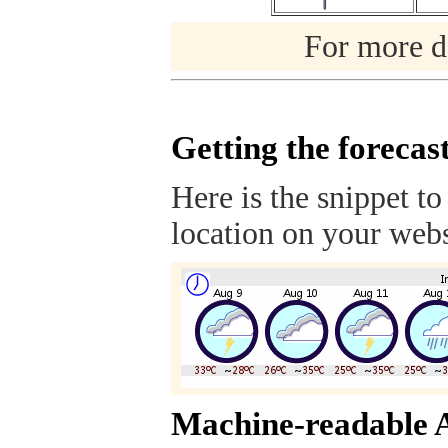
For more de
Getting the forecas
Here is the snippet to
location on your webs
Machine-readable 