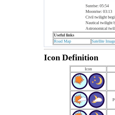
Sunrise: 05:54
Moonrise: 03:13
Civil twilight beg
Nautical twilight 
Astronomical twil
Useful links
Road Map
Satellite Imag
Icon Definition
Icon
P