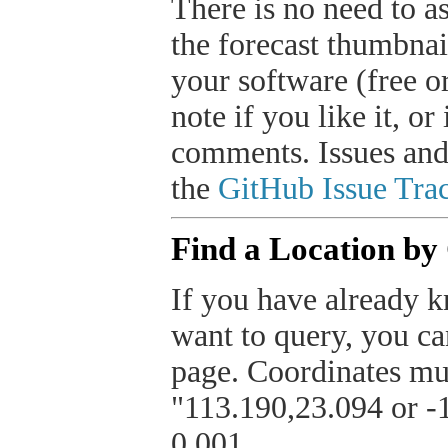
There is no need to a
the forecast thumbnai
your software (free or
note if you like it, o
comments. Issues and
the
GitHub Issue Trac
Find a Location by
If you have already k
want to query, you can
page. Coordinates mus
"113.190,23.094 or -1
0.001.