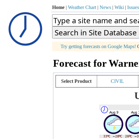
Home
|
Weather Chart
|
News
|
Wiki
|
Issues
p
Try getting forecasts on Google Maps!
O
+
Forecast for Warne
−
Select Product
CIVIL
U