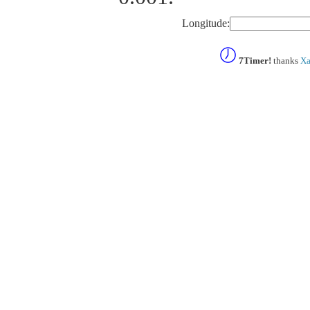
Longitude:
7Timer!
thanks
Xa