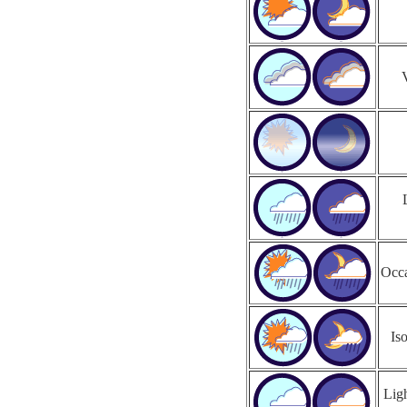
Occa
Is
Ligh