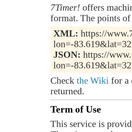
7Timer!
offers machi
format. The points of 
XML:
https://www.7
lon=-83.619&lat=32
JSON:
https://www.
lon=-83.619&lat=32
Check
the Wiki
for a 
returned.
Term of Use
This service is provide