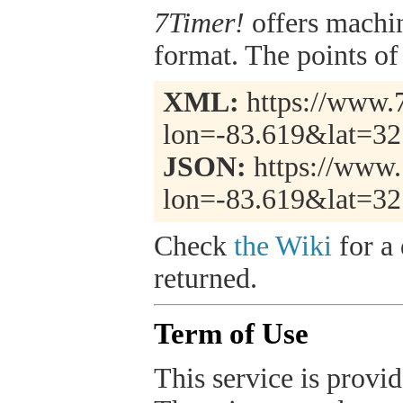
7Timer!
offers machi
format. The points of 
XML:
https://www.7
lon=-83.619&lat=32
JSON:
https://www.
lon=-83.619&lat=32
Check
the Wiki
for a 
returned.
Term of Use
This service is provide