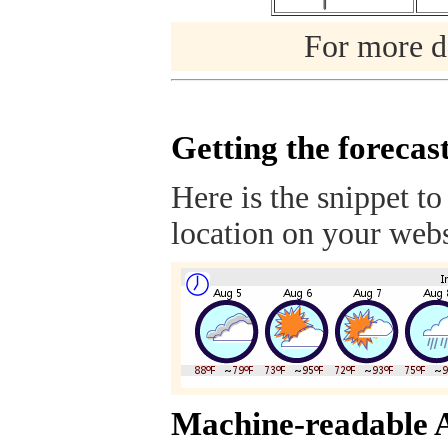
For more de
Getting the forecas
Here is the snippet to
location on your webs
Machine-readable 