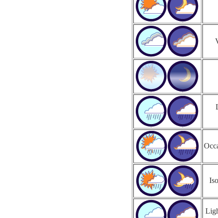
Occa
Is
Ligh