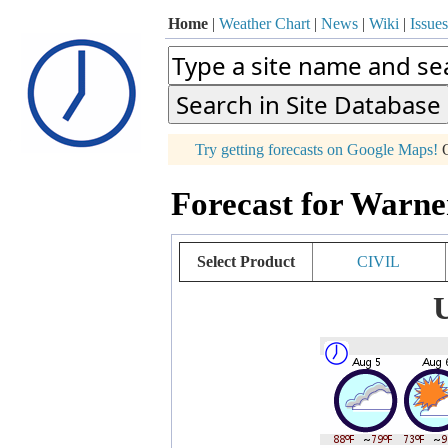
Home
|
Weather Chart
|
News
|
Wiki
|
Issues
p
Try getting forecasts on Google Maps!
O
+
Forecast for Warne
−
Select Product
CIVIL
U