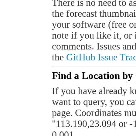
There is no need to a
the forecast thumbnai
your software (free or
note if you like it, o
comments. Issues and
the
GitHub Issue Trac
Find a Location by
If you have already k
want to query, you can
page. Coordinates mus
"113.190,23.094 or -1
0.001.