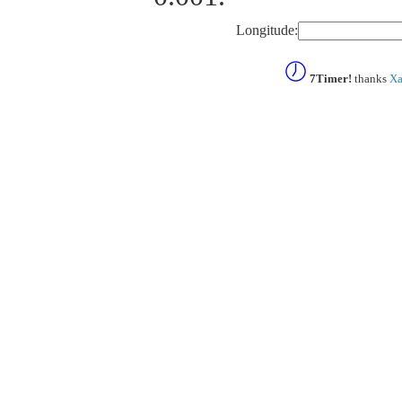
Longitude:
7Timer!
thanks
Xa