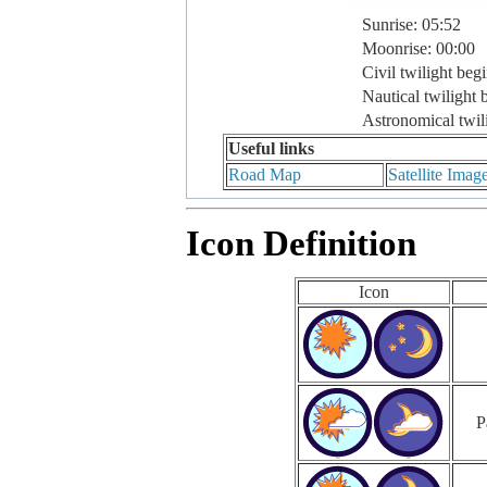
Sunrise: 05:52
Moonrise: 00:00
Civil twilight beg
Nautical twilight 
Astronomical twil
Useful links
Road Map
Satellite Imag
Icon Definition
Icon
P