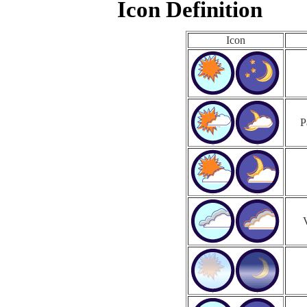
Icon Definition
Icon
P