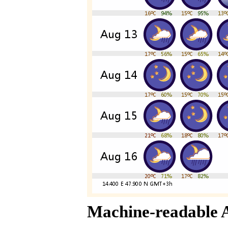
Machine-readable 