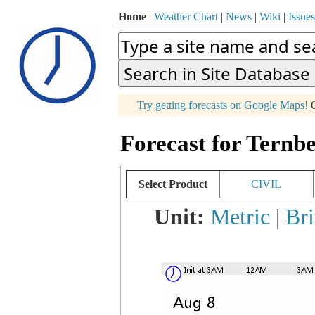
Home
|
Weather Chart
|
News
|
Wiki
|
Issues
p
Try getting forecasts on Google Maps!
O
+
Forecast for Ternbe
−
Select Product
CIVIL
Unit:
Metric
|
Bri