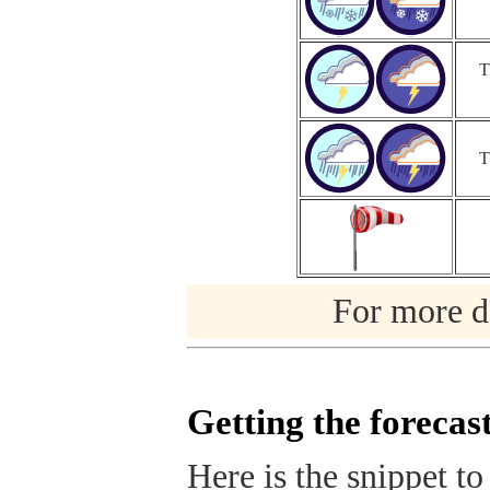
T
T
For more de
Getting the forecas
Here is the snippet to