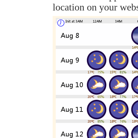
location on your webs