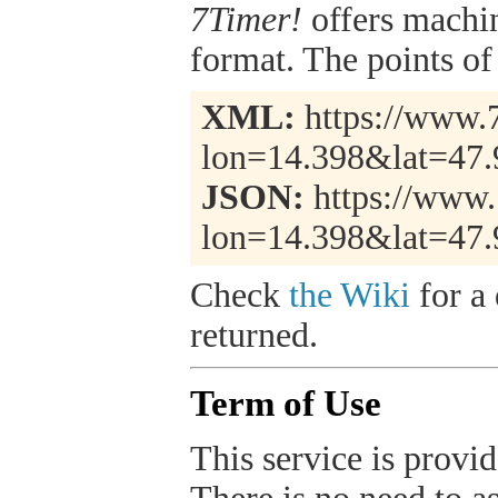
7Timer!
offers machi
format. The points of 
XML:
https://www.7
lon=14.398&lat=47.
JSON:
https://www.
lon=14.398&lat=47.
Check
the Wiki
for a 
returned.
Term of Use
This service is provide