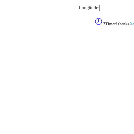
Longitude:
7Timer!
thanks
Xa