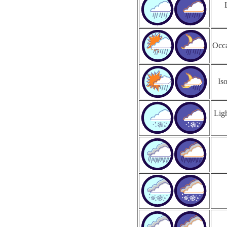
Occa
Is
Ligh