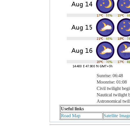
Sunrise: 06:48
Moonrise: 01:08
Civil twilight beg
Nautical twilight 
Astronomical twil
Useful links
Road Map
Satellite Imag