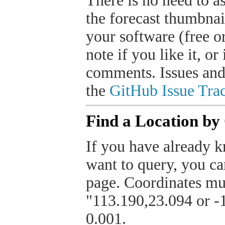
There is no need to a
the forecast thumbnai
your software (free or
note if you like it, o
comments. Issues and
the
GitHub Issue Trac
Find a Location by
If you have already k
want to query, you can
page. Coordinates mus
"113.190,23.094 or -1
0.001.