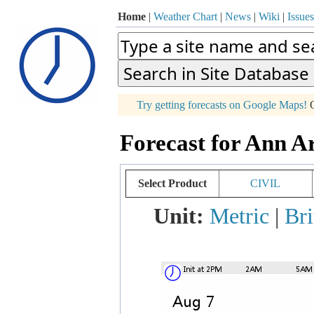
Home
|
Weather Chart
|
News
|
Wiki
|
Issues
p
Try getting forecasts on Google Maps!
O
+
Forecast for Ann A
−
Select Product
CIVIL
Unit:
Metric
|
Bri