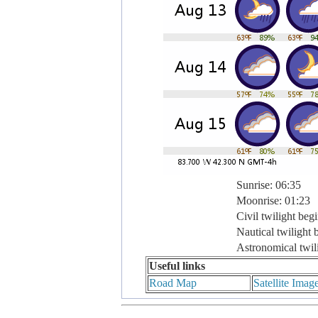
Sunrise: 06:35
Moonrise: 01:23
Civil twilight beg
Nautical twilight 
Astronomical twil
Useful links
Road Map
Satellite Imag