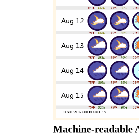
Machine-readable 