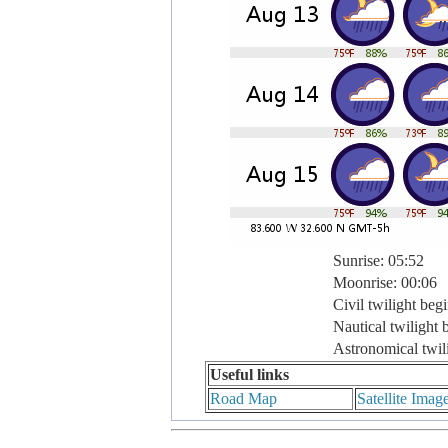
Sunrise: 05:52
Moonrise: 00:06
Civil twilight beg
Nautical twilight 
Astronomical twil
Useful links
Road Map
Satellite Imag