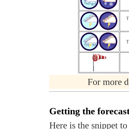
T
T
For more de
Getting the forecas
Here is the snippet to