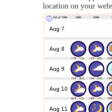
location on your webs