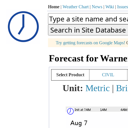
Home
|
Weather Chart
|
News
|
Wiki
|
Issues
p
Try getting forecasts on Google Maps!
O
+
Forecast for Warne
−
Select Product
CIVIL
Unit:
Metric
|
Bri