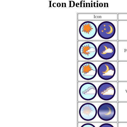
Icon Definition
Icon
P