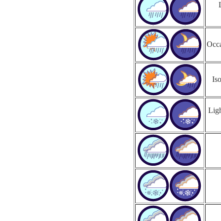
Occa
Is
Ligh