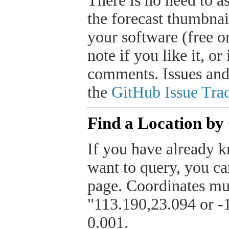
There is no need to a
the forecast thumbnai
your software (free or
note if you like it, o
comments. Issues and
the
GitHub Issue Trac
Find a Location by
If you have already k
want to query, you can
page. Coordinates mus
"113.190,23.094 or -1
0.001.