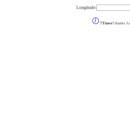
Longitude:
7Timer!
thanks
Xa