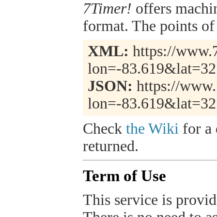
7Timer!
offers machi
format. The points of 
XML:
https://www.7
lon=-83.619&lat=32
JSON:
https://www.
lon=-83.619&lat=32
Check
the Wiki
for a 
returned.
Term of Use
This service is provide