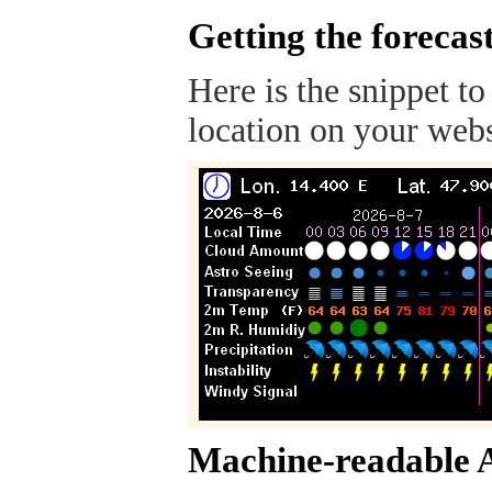
Getting the forecas
Here is the snippet to
location on your webs
Machine-readable 