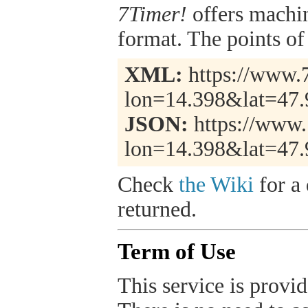
7Timer!
offers machi
format. The points of 
XML:
https://www.7
lon=14.398&lat=47
JSON:
https://www.
lon=14.398&lat=47.
Check
the Wiki
for a 
returned.
Term of Use
This service is provide