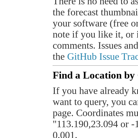
There is no need to a
the forecast thumbnai
your software (free or
note if you like it, o
comments. Issues and
the
GitHub Issue Trac
Find a Location by
If you have already k
want to query, you can
page. Coordinates mus
"113.190,23.094 or -1
0.001.