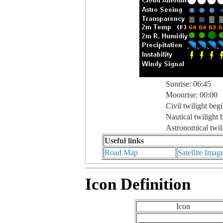
Sunrise: 06:45
Moonrise: 00:00
Civil twilight beg
Nautical twilight 
Astronomical twil
Useful links
Road Map
Satellite Imag
Icon Definition
Icon