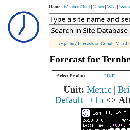
Home
|
Weather Chart
|
News
|
Wiki
|
Issues
p
Try getting forecasts on Google Maps!
O
+
Forecast for Ternbe
−
Select Product
CIVIL
Unit:
Metric
|
Bri
Default
|
+1h
<>
Al