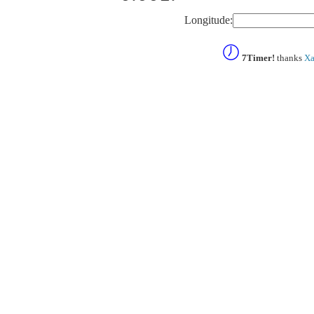
Longitude:
7Timer!
thanks
Xa