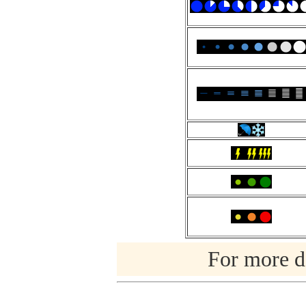
For more de