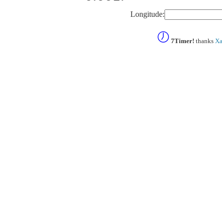
Longitude:
7Timer!
thanks
Xa