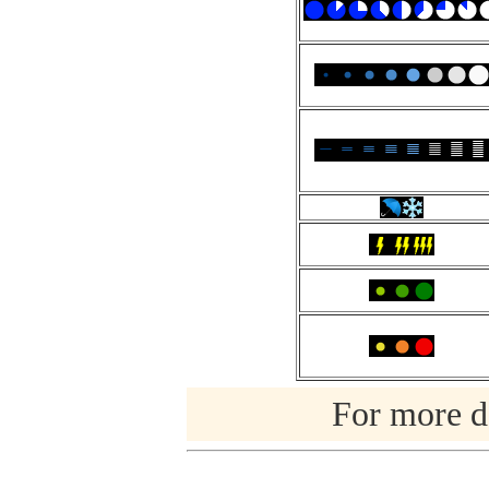
For more de