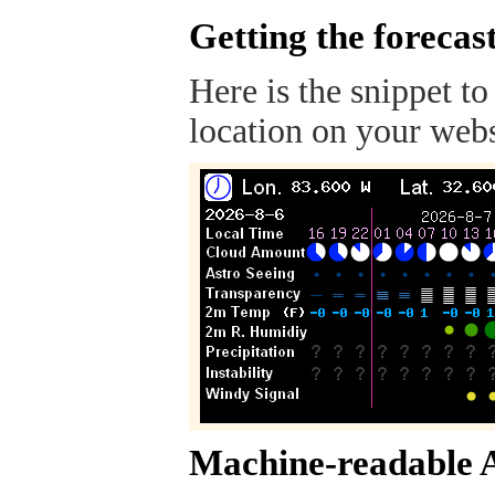
Getting the forecas
Here is the snippet to
location on your webs
Machine-readable 