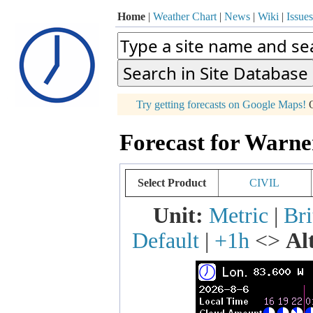
Home
|
Weather Chart
|
News
|
Wiki
|
Issues
p
Try getting forecasts on Google Maps!
O
+
Forecast for Warne
−
Select Product
CIVIL
Unit:
Metric
|
Bri
Default
|
+1h
<>
Al