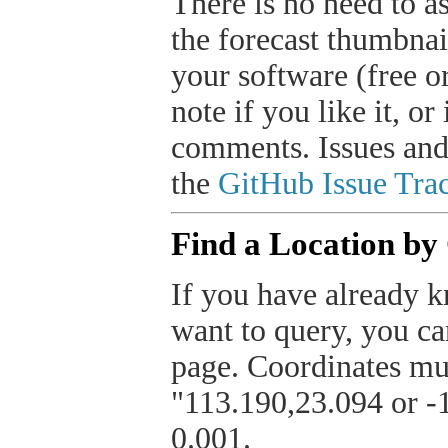
There is no need to a
the forecast thumbnai
your software (free or
note if you like it, o
comments. Issues and
the
GitHub Issue Trac
Find a Location by
If you have already k
want to query, you can
page. Coordinates mus
"113.190,23.094 or -1
0.001.