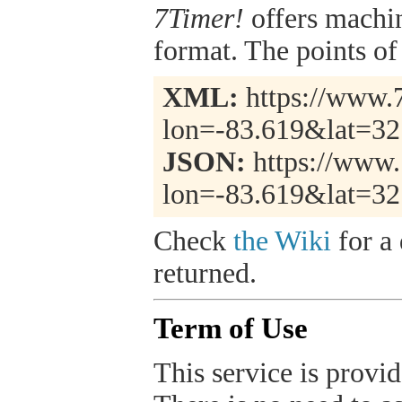
7Timer!
offers machi
format. The points of 
XML:
https://www.7
lon=-83.619&lat=3
JSON:
https://www.
lon=-83.619&lat=32
Check
the Wiki
for a 
returned.
Term of Use
This service is provide