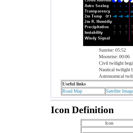
Sunrise: 05:52
Moonrise: 00:06
Civil twilight beg
Nautical twilight 
Astronomical twil
Useful links
Road Map
Satellite Imag
Icon Definition
Icon